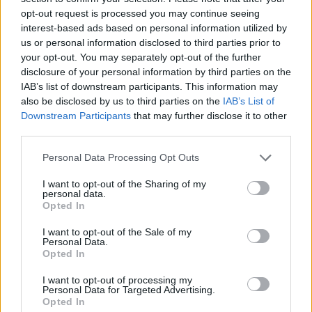
opt-out request is processed you may continue seeing
interest-based ads based on personal information utilized by
us or personal information disclosed to third parties prior to
your opt-out. You may separately opt-out of the further
disclosure of your personal information by third parties on the
IAB’s list of downstream participants. This information may
also be disclosed by us to third parties on the
IAB’s List of
Downstream Participants
that may further disclose it to other
third parties.
Please note that this website/app uses one or more Google
Personal Data Processing Opt Outs
services and may gather and store information including but
19.09.2023, 20:48
Ο Μοχάμεντ Σιμακάν πέτυχε το πρώτο γκολ της φάσης
not limited to your visit or usage behaviour. You may click to
I want to opt-out of the Sharing of my
personal data.
των ομίλων του Champions League - Βίντεο
grant or deny consent to Google and its third-party tags to
Opted In
use your data for below specified purposes in below Google
O 23χρονος Γάλλος αμυντικός της Λειψίας βρήκε
consent section.
I want to opt-out of the Sale of my
δίχτυα κόντρα στη Γιουνγκ Μπόις
Personal Data.
Opted In
I want to opt-out of processing my
Personal Data for Targeted Advertising.
Opted In