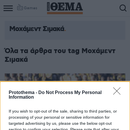
Games
Μοχάμεντ Σιμακά
Όλα τα άρθρα του tag Μοχάμεντ
Σιμακά
Protothema -
Do Not Process My Personal
Information
If you wish to opt-out of the sale, sharing to third parties, or
processing of your personal or sensitive information for
targeted advertising by us, please use the below opt-out
section to confirm your selection. Please note that after your