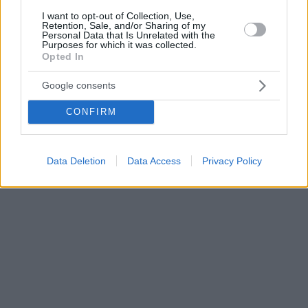
I want to opt-out of Collection, Use,
Retention, Sale, and/or Sharing of my
Personal Data that Is Unrelated with the
Purposes for which it was collected.
Opted In
Google consents
CONFIRM
Data Deletion
Data Access
Privacy Policy