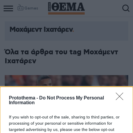
Games
Μοχάμεντ Ιχατάρεν
Όλα τα άρθρα του tag Μοχάμεντ
Ιχατάρεν
Protothema -
Do Not Process My Personal
Information
If you wish to opt-out of the sale, sharing to third parties, or
processing of your personal or sensitive information for
targeted advertising by us, please use the below opt-out