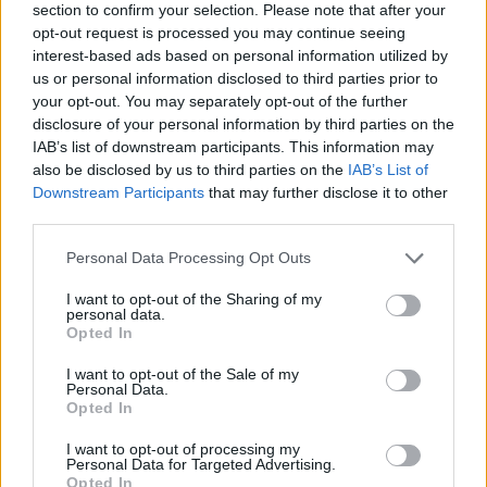
section to confirm your selection. Please note that after your
opt-out request is processed you may continue seeing
interest-based ads based on personal information utilized by
us or personal information disclosed to third parties prior to
your opt-out. You may separately opt-out of the further
disclosure of your personal information by third parties on the
IAB’s list of downstream participants. This information may
also be disclosed by us to third parties on the
IAB’s List of
Downstream Participants
that may further disclose it to other
third parties.
Please note that this website/app uses one or more Google
Personal Data Processing Opt Outs
02.11.2021, 18:30
services and may gather and store information including but
Ο Ιχατάρεν σκέφτεται να αποσυρθεί από το
not limited to your visit or usage behaviour. You may click to
I want to opt-out of the Sharing of my
ποδόσφαιρο λόγω κατάθλιψης
personal data.
grant or deny consent to Google and its third-party tags to
Opted In
Απόλυτο μυστήριο με τον Μοχάμεντ Ιχατάρεν - Ο
use your data for below specified purposes in below Google
νεαρός επιθετικός σκέφτεται σοβαρά να αποσυρθεί
consent section.
I want to opt-out of the Sale of my
λόγω κατάθλιψης
Personal Data.
Opted In
I want to opt-out of processing my
Personal Data for Targeted Advertising.
Opted In