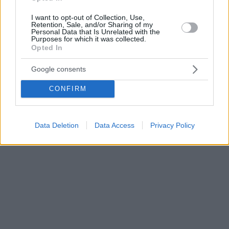
I want to opt-out of Collection, Use,
Retention, Sale, and/or Sharing of my
Personal Data that Is Unrelated with the
Purposes for which it was collected.
Opted In
Google consents
CONFIRM
Data Deletion
Data Access
Privacy Policy