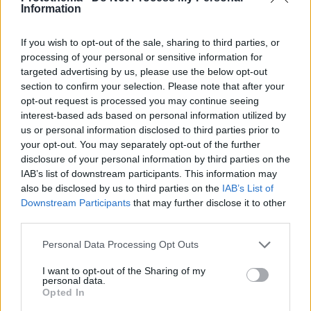
Information
If you wish to opt-out of the sale, sharing to third parties, or
processing of your personal or sensitive information for
targeted advertising by us, please use the below opt-out
section to confirm your selection. Please note that after your
opt-out request is processed you may continue seeing
interest-based ads based on personal information utilized by
us or personal information disclosed to third parties prior to
your opt-out. You may separately opt-out of the further
disclosure of your personal information by third parties on the
IAB’s list of downstream participants. This information may
also be disclosed by us to third parties on the
IAB’s List of
Downstream Participants
that may further disclose it to other
third parties.
Please note that this website/app uses one or more Google
Personal Data Processing Opt Outs
services and may gather and store information including but
12.10.2025, 06:00
not limited to your visit or usage behaviour. You may click to
I want to opt-out of the Sharing of my
Μοσχαράκι γιουβέτσι κλασικό
personal data.
grant or deny consent to Google and its third-party tags to
Opted In
Μια κλασική, διαχρονική συνταγή που αγαπούν πολύ
use your data for below specified purposes in below Google