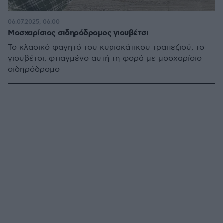
06.07.2025, 06:00
Μοσχαρίσιος σιδηρόδρομος γιουβέτσι
Το κλασικό φαγητό του κυριακάτικου τραπεζιού, το
γιουβέτσι, φτιαγμένο αυτή τη φορά με μοσχαρίσιο
σιδηρόδρομο