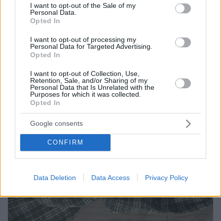
τα κυριακάτικα τραπέζια.
consent section.
I want to opt-out of the Sale of my
Personal Data.
Opted In
I want to opt-out of processing my
Personal Data for Targeted Advertising.
Opted In
I want to opt-out of Collection, Use,
Retention, Sale, and/or Sharing of my
Personal Data that Is Unrelated with the
Purposes for which it was collected.
Opted In
Google consents
CONFIRM
Data Deletion
Data Access
Privacy Policy