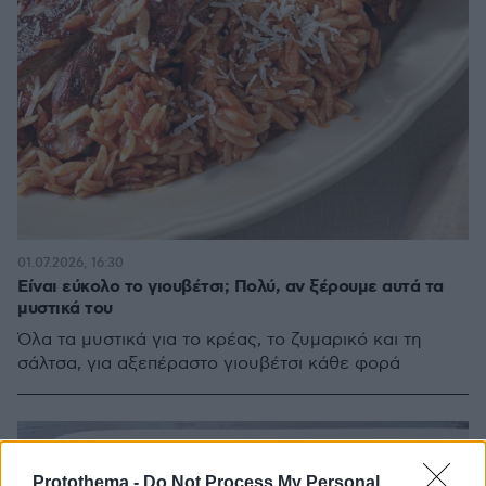
01.07.2026, 16:30
Είναι εύκολο το γιουβέτσι; Πολύ, αν ξέρουμε αυτά τα
μυστικά του
Όλα τα μυστικά για το κρέας, το ζυμαρικό και τη
σάλτσα, για αξεπέραστο γιουβέτσι κάθε φορά
Protothema -
Do Not Process My Personal