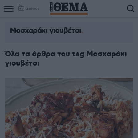
Games
Μοσχαράκι γιουβέτσι
Όλα τα άρθρα του tag Μοσχαράκι
γιουβέτσι