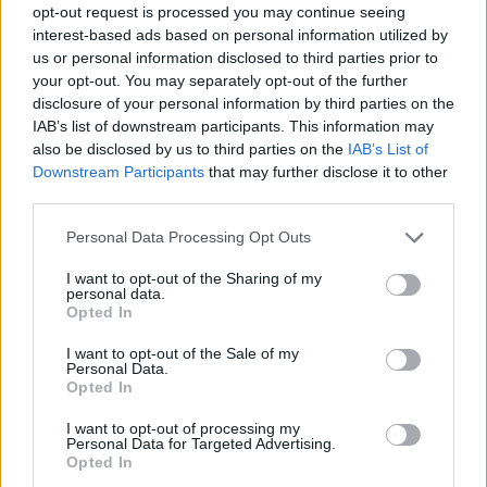
opt-out request is processed you may continue seeing
interest-based ads based on personal information utilized by
us or personal information disclosed to third parties prior to
your opt-out. You may separately opt-out of the further
disclosure of your personal information by third parties on the
IAB’s list of downstream participants. This information may
also be disclosed by us to third parties on the
IAB’s List of
Downstream Participants
that may further disclose it to other
third parties.
Please note that this website/app uses one or more Google
Personal Data Processing Opt Outs
services and may gather and store information including but
not limited to your visit or usage behaviour. You may click to
I want to opt-out of the Sharing of my
personal data.
grant or deny consent to Google and its third-party tags to
Opted In
use your data for below specified purposes in below Google
consent section.
I want to opt-out of the Sale of my
Personal Data.
Opted In
I want to opt-out of processing my
Personal Data for Targeted Advertising.
Opted In