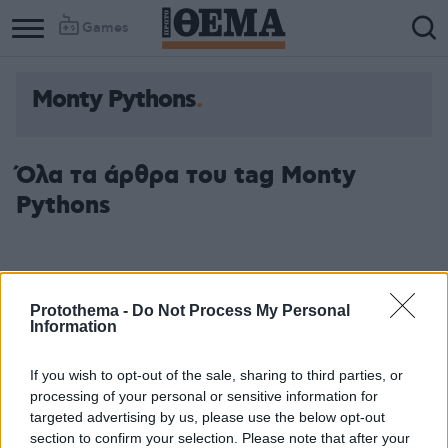
Games
Monty Pythons
Column
Column
1
2
Όλα τα άρθρα του tag Monty
Pythons
Protothema -
Do Not Process My Personal
Information
If you wish to opt-out of the sale, sharing to third parties, or
processing of your personal or sensitive information for
targeted advertising by us, please use the below opt-out
section to confirm your selection. Please note that after your