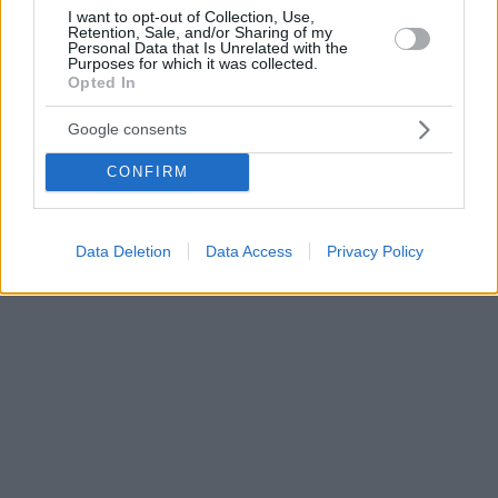
I want to opt-out of Collection, Use,
Retention, Sale, and/or Sharing of my
Personal Data that Is Unrelated with the
Purposes for which it was collected.
Opted In
Google consents
CONFIRM
Data Deletion
Data Access
Privacy Policy