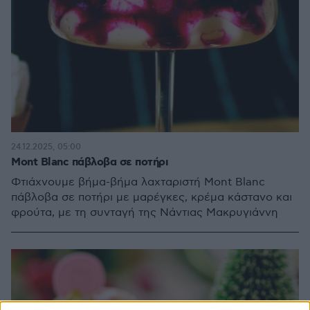
24.12.2025, 05:00
Mont Blanc πάβλοβα σε ποτήρι
Φτιάχνουμε βήμα-βήμα λαχταριστή Mont Blanc
πάβλοβα σε ποτήρι με μαρέγκες, κρέμα κάστανο και
φρούτα, με τη συνταγή της Νάντιας Μακρυγιάννη