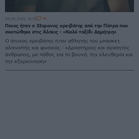
96
05.08.2025, 14:19
Ποιος ήταν ο 33χρονος ορειβάτης από την Πάτρα που
σκοτώθηκε στις Άλπεις - «Καλό ταξίδι Δημήτρη»
Ο άτυχος ορειβάτης ήταν αθλητής του μπάσκετ,
αλπινιστής και φυσικός - «Δραστήριος και αγαπητός
άνθρωπος, με πάθος για το βουνό, την ελευθερία και
την εξερεύνηση»