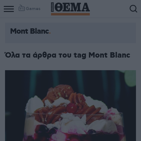
Games
Mont Blanc
Όλα τα άρθρα του tag Mont Blanc