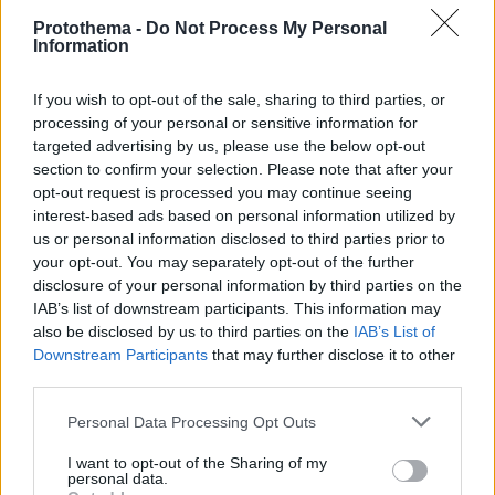
Protothema -
Do Not Process My Personal
Information
If you wish to opt-out of the sale, sharing to third parties, or
processing of your personal or sensitive information for
targeted advertising by us, please use the below opt-out
section to confirm your selection. Please note that after your
opt-out request is processed you may continue seeing
interest-based ads based on personal information utilized by
us or personal information disclosed to third parties prior to
your opt-out. You may separately opt-out of the further
disclosure of your personal information by third parties on the
IAB’s list of downstream participants. This information may
also be disclosed by us to third parties on the
IAB’s List of
Downstream Participants
that may further disclose it to other
third parties.
16.12.2025, 07:00
Mont Blanc
Please note that this website/app uses one or more Google
Personal Data Processing Opt Outs
services and may gather and store information including but
Η Mont Blanc είναι ένα εκλεπτυσμένο γαλλικό γλυκό
not limited to your visit or usage behaviour. You may click to
I want to opt-out of the Sharing of my
με τραγανή μαρέγκα, αρωματική κρέμα κάστανο,
personal data.
grant or deny consent to Google and its third-party tags to
μαρμελάδα και πλούσια υφή, ιδανικό για ένα