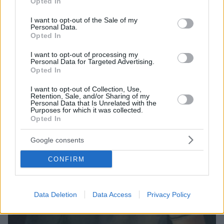
Opted In
use your data for below specified purposes in below Google
εντυπωσιακό επιδόρπιο
consent section.
I want to opt-out of the Sale of my
Personal Data.
Opted In
I want to opt-out of processing my
Personal Data for Targeted Advertising.
Opted In
I want to opt-out of Collection, Use,
Retention, Sale, and/or Sharing of my
Personal Data that Is Unrelated with the
Purposes for which it was collected.
Opted In
Google consents
CONFIRM
Data Deletion
Data Access
Privacy Policy