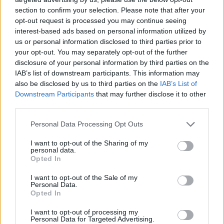
section to confirm your selection. Please note that after your
opt-out request is processed you may continue seeing
interest-based ads based on personal information utilized by
us or personal information disclosed to third parties prior to
your opt-out. You may separately opt-out of the further
disclosure of your personal information by third parties on the
IAB’s list of downstream participants. This information may
also be disclosed by us to third parties on the
IAB’s List of
Downstream Participants
that may further disclose it to other
third parties.
16.12.2024, 18:00
Please note that this website/app uses one or more Google
Personal Data Processing Opt Outs
Οργάνωση κουζίνας: Γιατί οι μονοί νεροχύτες είναι
services and may gather and store information including but
καλύτεροι από τους διπλούς
not limited to your visit or usage behaviour. You may click to
I want to opt-out of the Sharing of my
personal data.
grant or deny consent to Google and its third-party tags to
Όταν έχουμε χώρο στην κουζίνα μας συνήθως
Opted In
use your data for below specified purposes in below Google
επιλέγουμε διπλούς νεροχύτες. Είναι, όμως, βολικοί
consent section.
I want to opt-out of the Sale of my
στην πράξη ή μήπως τελικά οι μονοί έχουν
Personal Data.
περισσότερα πλεονεκτήματα;
Opted In
I want to opt-out of processing my
Personal Data for Targeted Advertising.