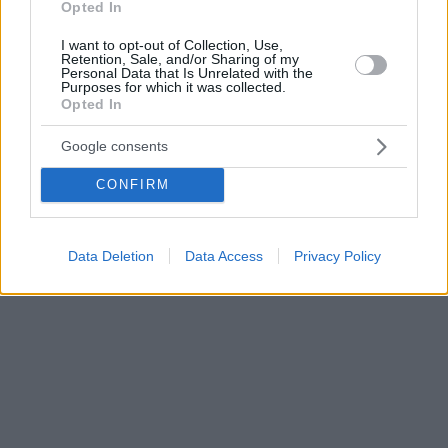
Opted In
I want to opt-out of Collection, Use,
Retention, Sale, and/or Sharing of my
Personal Data that Is Unrelated with the
Purposes for which it was collected.
Opted In
Google consents
CONFIRM
Data Deletion
Data Access
Privacy Policy