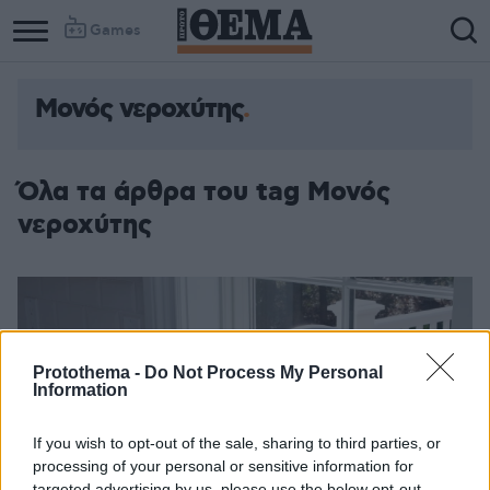
Games
Μονός νεροχύτης
Όλα τα άρθρα του tag Μονός
νεροχύτης
Protothema -
Do Not Process My Personal
Information
If you wish to opt-out of the sale, sharing to third parties, or
processing of your personal or sensitive information for
targeted advertising by us, please use the below opt-out