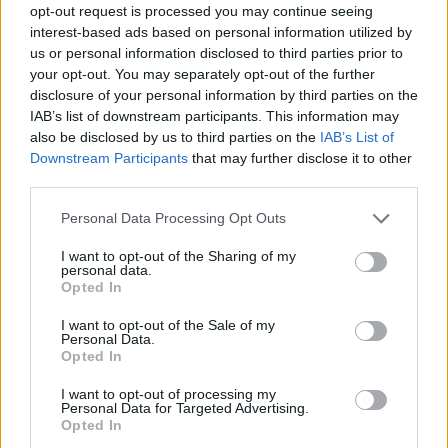
opt-out request is processed you may continue seeing
interest-based ads based on personal information utilized by
us or personal information disclosed to third parties prior to
your opt-out. You may separately opt-out of the further
disclosure of your personal information by third parties on the
IAB’s list of downstream participants. This information may
also be disclosed by us to third parties on the
IAB’s List of
Downstream Participants
that may further disclose it to other
third parties.
29.01.2020, 18:23
Please note that this website/app uses one or more Google
Personal Data Processing Opt Outs
Ο Δημήτρης Αστερίου παρουσιάζει τη νέα του έκθεση
services and may gather and store information including but
στο MΟΝΚ
not limited to your visit or usage behaviour. You may click to
I want to opt-out of the Sharing of my
personal data.
grant or deny consent to Google and its third-party tags to
Κεντρικό θέμα της είναι η έκφραση του προσώπου
Opted In
use your data for below specified purposes in below Google
consent section.
I want to opt-out of the Sale of my
Personal Data.
Opted In
I want to opt-out of processing my
Personal Data for Targeted Advertising.
Opted In