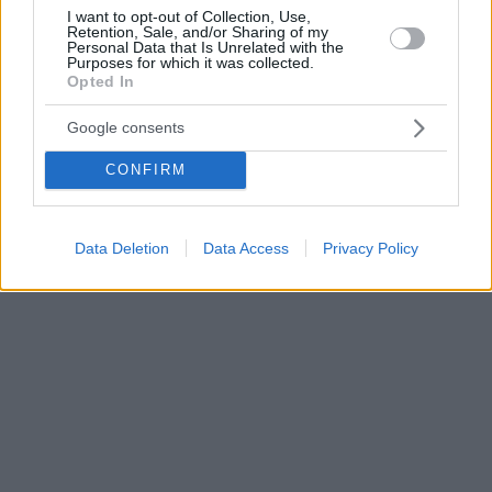
I want to opt-out of Collection, Use,
Retention, Sale, and/or Sharing of my
Personal Data that Is Unrelated with the
Purposes for which it was collected.
Opted In
Google consents
CONFIRM
Data Deletion
Data Access
Privacy Policy