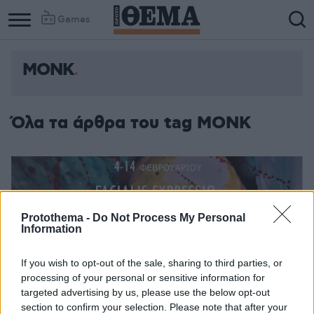
Games
ΜΟΝΚ
Όλα τα άρθρα του tag ΜΟΝΚ
Protothema -
Do Not Process My Personal
Information
If you wish to opt-out of the sale, sharing to third parties, or
processing of your personal or sensitive information for
targeted advertising by us, please use the below opt-out
section to confirm your selection. Please note that after your