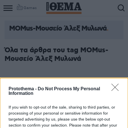
Games
MOMus-Μουσείο Άλεξ Μυλωνά
Column
Column
1
2
Όλα τα άρθρα του tag MOMus-
Μουσείο Άλεξ Μυλωνά
Protothema -
Do Not Process My Personal
Information
If you wish to opt-out of the sale, sharing to third parties, or
processing of your personal or sensitive information for
targeted advertising by us, please use the below opt-out
section to confirm your selection. Please note that after your