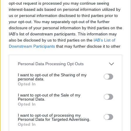
opt-out request is processed you may continue seeing
interest-based ads based on personal information utilized by
us or personal information disclosed to third parties prior to
your opt-out. You may separately opt-out of the further
disclosure of your personal information by third parties on the
IAB’s list of downstream participants. This information may
also be disclosed by us to third parties on the
IAB’s List of
Downstream Participants
that may further disclose it to other
third parties.
Please note that this website/app uses one or more Google
Personal Data Processing Opt Outs
services and may gather and store information including but
04.07.2023, 06:20
not limited to your visit or usage behaviour. You may click to
I want to opt-out of the Sharing of my
Το MOMus-Μουσείο Άλεξ Μυλωνά φιλοξενεί έκθεση
personal data.
grant or deny consent to Google and its third-party tags to
γλυπτικής με έργα 15 σύγχρονων καλλιτέχνιδων
Opted In
use your data for below specified purposes in below Google
Θα εγκαινιαστεί στις 6 Ιουλίου
consent section.
I want to opt-out of the Sale of my
Personal Data.
Opted In
I want to opt-out of processing my
Personal Data for Targeted Advertising.
Opted In