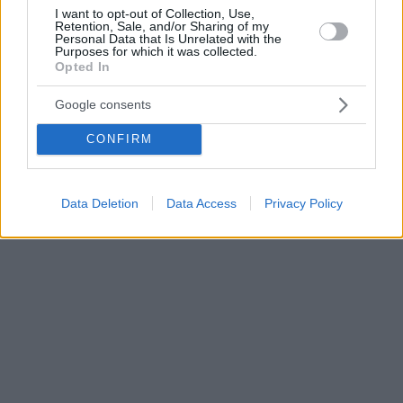
I want to opt-out of Collection, Use,
Retention, Sale, and/or Sharing of my
Personal Data that Is Unrelated with the
Purposes for which it was collected.
Opted In
Google consents
CONFIRM
Data Deletion
Data Access
Privacy Policy