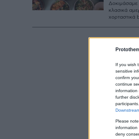
Δοκιμάσαμε 
κλασικά αμε
χορταστικά b
Protothe
If you wish 
sensitive in
confirm you
continue se
information 
further disc
participants
Downstream 
Please note
information 
deny consent