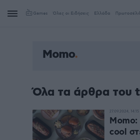
Games
Όλες οι Ειδήσεις
Ελλάδα
Πρωτοσέλι
Momo
Όλα τα άρθρα του
27.09.2024, 14:15
Momo: 
cool στ