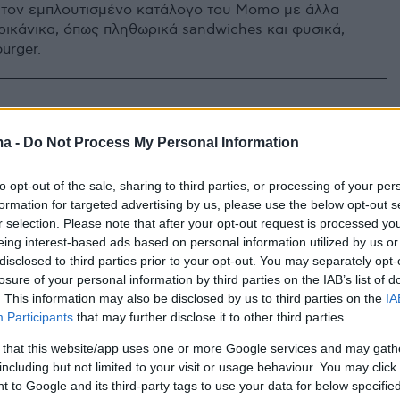
τον εμπλουτισμένο κατάλογο του Momo με άλλα
ρικάνικα, όπως πληθωρικά sandwiches και φυσικά,
urger.
ma -
Do Not Process My Personal Information
to opt-out of the sale, sharing to third parties, or processing of your per
formation for targeted advertising by us, please use the below opt-out s
r selection. Please note that after your opt-out request is processed y
eing interest-based ads based on personal information utilized by us or
disclosed to third parties prior to your opt-out. You may separately opt-
losure of your personal information by third parties on the IAB’s list of
. This information may also be disclosed by us to third parties on the
IA
Participants
that may further disclose it to other third parties.
 that this website/app uses one or more Google services and may gath
including but not limited to your visit or usage behaviour. You may click 
 to Google and its third-party tags to use your data for below specifi