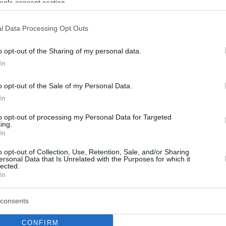
ogle consent section.
l Data Processing Opt Outs
o opt-out of the Sharing of my personal data.
In
o opt-out of the Sale of my Personal Data.
In
to opt-out of processing my Personal Data for Targeted
ing.
In
o opt-out of Collection, Use, Retention, Sale, and/or Sharing
ersonal Data that Is Unrelated with the Purposes for which it
lected.
In
consents
CONFIRM