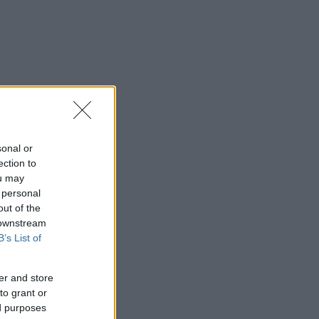
sonal or
ection to
ou may
 personal
out of the
 downstream
B’s List of
er and store
to grant or
ed purposes