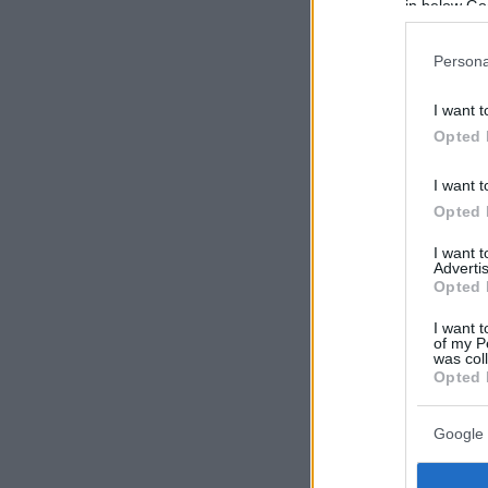
in below Go
Persona
I want t
Opted 
I want t
Opted 
I want 
Advertis
Opted 
I want t
of my P
was col
Opted 
Google 