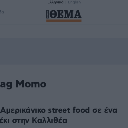
Ελληνικά
English
δα
 tag Momo
Αμερικάνικο street food σε ένα
έκι στην Καλλιθέα