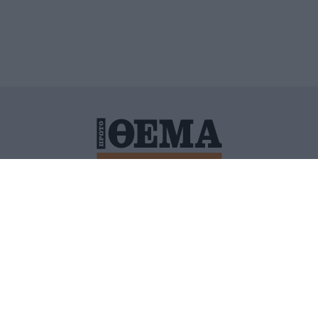
ΙΤΙΚΗ ΠΡΟΣΤΑΣΙΑΣ ΠΡΟΣΩΠΙΚΩΝ ΔΕΔΟΜΕΝΩΝ
ΠΟΛΙ