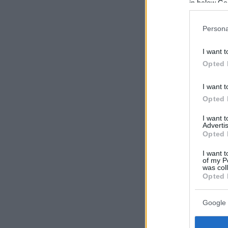
in below Go
Persona
I want t
Opted 
I want t
Opted 
I want 
Advertis
Opted 
I want t
of my P
was col
Opted 
Google 