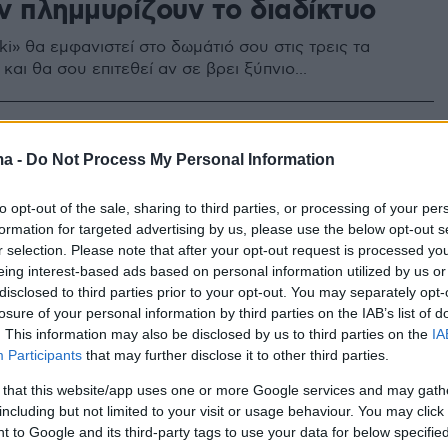
ν πλημμυρίζουν το διαδίκτυο
i» θα εμφανιστεί στο δωμάτιό σου στις τρεις τα
αι θα σου επιτεθεί αν σε βρει ξύπνιο...
3
» είναι νεκρή, λέει ο
ma -
Do Not Process My Personal Information
ργός της
to opt-out of the sale, sharing to third parties, or processing of your per
formation for targeted advertising by us, please use the below opt-out s
καλλιτέχνης κατέστρεψε την κούκλα, της οποίας το
r selection. Please note that after your opt-out request is processed y
όσωπο ταυτίστηκε με το παιχνίδι αυτοκτονίας
eing interest-based ads based on personal information utilized by us or
disclosed to third parties prior to your opt-out. You may separately opt-
losure of your personal information by third parties on the IAB’s list of
. This information may also be disclosed by us to third parties on the
IA
Participants
that may further disclose it to other third parties.
 that this website/app uses one or more Google services and may gath
including but not limited to your visit or usage behaviour. You may click 
 to Google and its third-party tags to use your data for below specifi