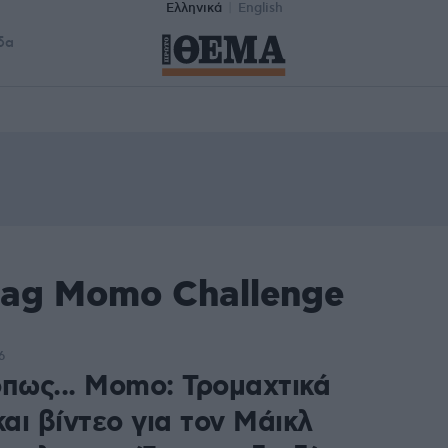
Ελληνικά
English
δα
tag Momo Challenge
6
όπως... Momo: Τρομαχτικά
αι βίντεο για τον Μάικλ