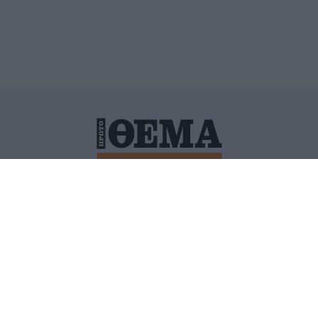
ΙΤΙΚΗ ΠΡΟΣΤΑΣΙΑΣ ΠΡΟΣΩΠΙΚΩΝ ΔΕΔΟΜΕΝΩΝ
ΠΟΛΙ