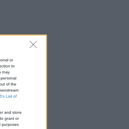
sonal or
ection to
ou may
 personal
out of the
 downstream
B’s List of
er and store
to grant or
ed purposes