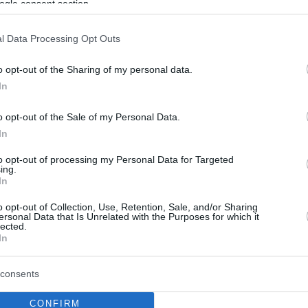
ogle consent section.
l Data Processing Opt Outs
o opt-out of the Sharing of my personal data.
In
o opt-out of the Sale of my Personal Data.
In
to opt-out of processing my Personal Data for Targeted
ing.
In
o opt-out of Collection, Use, Retention, Sale, and/or Sharing
ersonal Data that Is Unrelated with the Purposes for which it
lected.
In
consents
CONFIRM