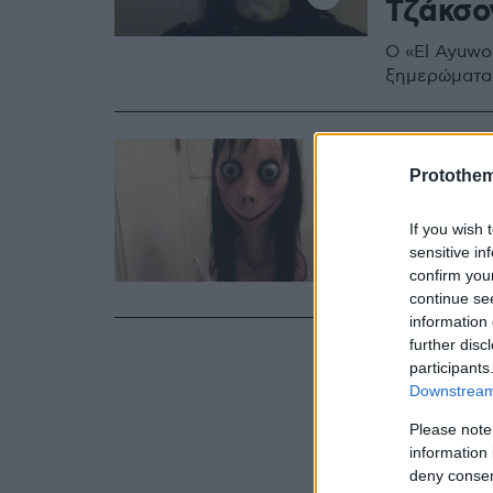
Τζάκσο
Ο «El Ayuwok
ξημερώματα κ
04.03.2019, 10:5
Η «Μόμο
Protothe
δημιου
If you wish 
sensitive in
Ο 43χρονος 
confirm you
εφιαλτικό πρ
continue se
information 
further disc
participants
Downstream 
Please note
information 
deny consent