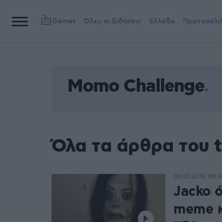
Games
Όλες οι Ειδήσεις
Ελλάδα
Πρωτοσέλι
Momo Challenge
Όλα τα άρθρα του 
08.03.2019, 08:3
Jacko 
meme κ