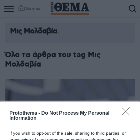
Games
Μις Μολδαβία
Όλα τα άρθρα του tag Μις
Μολδαβία
Protothema -
Do Not Process My Personal
Information
If you wish to opt-out of the sale, sharing to third parties, or
processing of your personal or sensitive information for