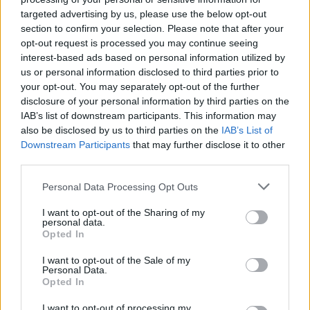
targeted advertising by us, please use the below opt-out
section to confirm your selection. Please note that after your
opt-out request is processed you may continue seeing
interest-based ads based on personal information utilized by
us or personal information disclosed to third parties prior to
your opt-out. You may separately opt-out of the further
disclosure of your personal information by third parties on the
IAB’s list of downstream participants. This information may
also be disclosed by us to third parties on the
IAB’s List of
Downstream Participants
that may further disclose it to other
third parties.
22
26.07.2025, 08:46
Βλαντίμιρ Πλαχότνιουκ: Η πολυτελής βίλα, η Μις
Please note that this website/app uses one or more Google
Personal Data Processing Opt Outs
Μολδαβία και οι ελληνικές ημέρες του «αόρατου
services and may gather and store information including but
ολιγάρχη»
not limited to your visit or usage behaviour. You may click to
I want to opt-out of the Sharing of my
personal data.
grant or deny consent to Google and its third-party tags to
Ο πρώην πολιτικός που κατηγορείται ότι
Opted In
use your data for below specified purposes in below Google
καταχράστηκε 850.000.000 ευρώ είχε βρει καταφύγιο
consent section.
I want to opt-out of the Sale of my
στην Αθηναϊκή Ριβιέρα, ενώ ακόμη και οι αποδράσεις
Personal Data.
του στη Μύκονο γίνονταν κρατώντας χαμηλούς
Opted In
τόνους - Στον 7ο όροφο της ΓΑΔΑ η νέα κατοικία
του, την ώρα που αναζητεί Ελληνα δικηγόρο για να
I want to opt-out of processing my