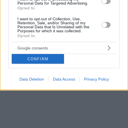
Personal Data for Targeted Advertising.
τον εκπροσωπήσει
Opted In
I want to opt-out of Collection, Use,
Retention, Sale, and/or Sharing of my
Personal Data that Is Unrelated with the
Purposes for which it was collected.
Opted In
Google consents
CONFIRM
Data Deletion
Data Access
Privacy Policy