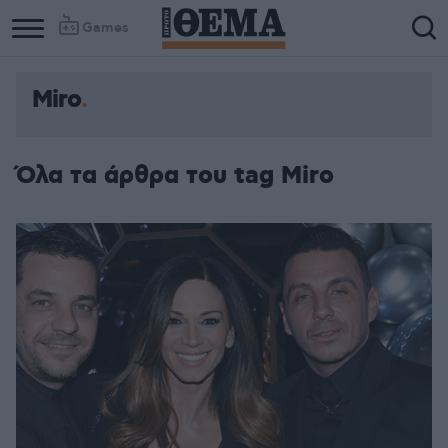
Games
Miro
Όλα τα άρθρα του tag Miro