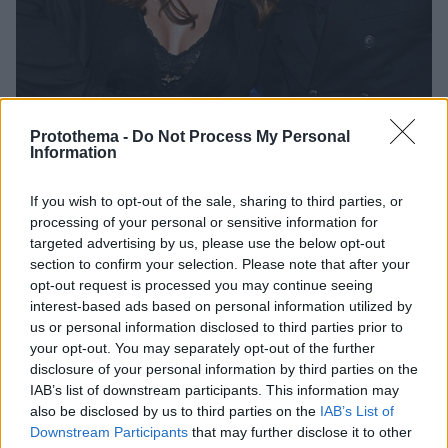
Protothema -
Do Not Process My Personal
Information
If you wish to opt-out of the sale, sharing to third parties, or
05.12.2019, 16:55
processing of your personal or sensitive information for
Φωτογραφίες: Οι καλεσμένοι που το «έκαψαν» στο
targeted advertising by us, please use the below opt-out
πάρτι των MiRo
section to confirm your selection. Please note that after your
Το σχεδιαστικό δίδυμο MiRo διοργάνωσε ένα
opt-out request is processed you may continue seeing
«μοδάτο» πάρτι
interest-based ads based on personal information utilized by
us or personal information disclosed to third parties prior to
your opt-out. You may separately opt-out of the further
disclosure of your personal information by third parties on the
IAB’s list of downstream participants. This information may
also be disclosed by us to third parties on the
IAB’s List of
Downstream Participants
that may further disclose it to other