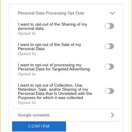
third parties.
Please note that this website/app uses one or more Google
Personal Data Processing Opt Outs
services and may gather and store information including but
not limited to your visit or usage behaviour. You may click to
I want to opt-out of the Sharing of my
personal data.
grant or deny consent to Google and its third-party tags to
Opted In
use your data for below specified purposes in below Google
consent section.
I want to opt-out of the Sale of my
Personal Data.
Opted In
I want to opt-out of processing my
Personal Data for Targeted Advertising.
Opted In
I want to opt-out of Collection, Use,
Retention, Sale, and/or Sharing of my
Personal Data that Is Unrelated with the
Purposes for which it was collected.
Opted In
6
04.12.2019, 16:33
Ο ξέφρενος χορός της Χριστίνας Μπόμπα και το
τραγούδι αλά Lady Gaga στο πάρτι των Miro
Google consents
Δείτε τα σχετικά βίντεο
CONFIRM