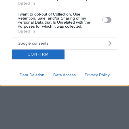
Opted In
I want to opt-out of Collection, Use,
Retention, Sale, and/or Sharing of my
Personal Data that Is Unrelated with the
Purposes for which it was collected.
Opted In
Google consents
CONFIRM
Data Deletion
Data Access
Privacy Policy