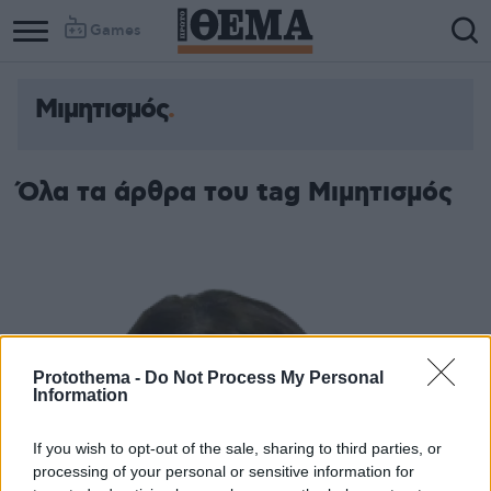
Games
Μιμητισμός
Όλα τα άρθρα του tag Μιμητισμός
Protothema -
Do Not Process My Personal
Information
If you wish to opt-out of the sale, sharing to third parties, or
processing of your personal or sensitive information for