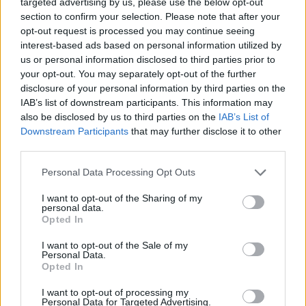
targeted advertising by us, please use the below opt-out
section to confirm your selection. Please note that after your
opt-out request is processed you may continue seeing
interest-based ads based on personal information utilized by
us or personal information disclosed to third parties prior to
your opt-out. You may separately opt-out of the further
disclosure of your personal information by third parties on the
IAB’s list of downstream participants. This information may
also be disclosed by us to third parties on the
IAB’s List of
Downstream Participants
that may further disclose it to other
third parties.
15
ΕΛΣΑ ΜΠΑΡΔΑ
28.06.2020, 08:49
Please note that this website/app uses one or more Google
Ταυτοπροσωπία και ψυχοπαθολογία: Όταν ο μιμητισμός
Personal Data Processing Opt Outs
γίνεται «τοξικός»
services and may gather and store information including but
not limited to your visit or usage behaviour. You may click to
I want to opt-out of the Sharing of my
Η μίμηση είναι φυσιολογική ειδικά στις νεαρές
personal data.
grant or deny consent to Google and its third-party tags to
ηλικίες. Τι γίνεται, όμως, όταν συναντάμε την τοξική
Opted In
use your data for below specified purposes in below Google
μίμηση σε ενήλικες; Είναι δείγμα κάποιας
consent section.
I want to opt-out of the Sale of my
ψυχοπαθολογίας ή απλά έκφραση θαυμασμού; Πότε
Personal Data.
ξεπερνάει τα όρια;
Opted In
I want to opt-out of processing my
Personal Data for Targeted Advertising.