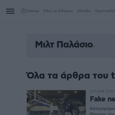
Games
Όλες οι Ειδήσεις
Ελλάδα
Πρωτοσέλι
Μιλτ Παλάσιο
Όλα τα άρθρα του 
22.11.2019, 21:29
Fake n
Κατηγορηματ
θάνατος του