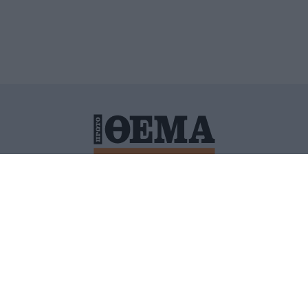
ΙΤΙΚΗ ΠΡΟΣΤΑΣΙΑΣ ΠΡΟΣΩΠΙΚΩΝ ΔΕΔΟΜΕΝΩΝ
ΠΟΛΙ