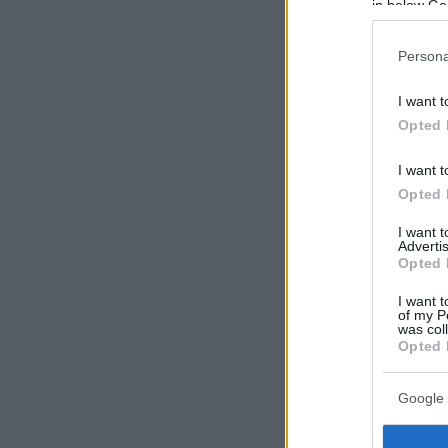
in below Go
Persona
I want t
Opted 
I want t
Opted 
I want 
Advertis
Opted 
I want t
of my P
was col
Opted 
Google 