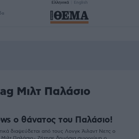
Ελληνικά
English
δα
tag Μιλτ Παλάσιο
ews ο θάνατος του Παλάσιο!
ικά διαψεύδεται από τους Λονγκ Άιλαντ Νετς ο
 Μιλτ Παλάσιο - Ζήτησε δημόσια συγγνώμη ο