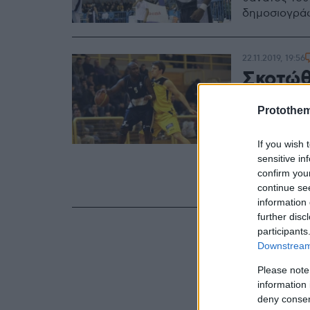
δημοσιογράφ
22.11.2019, 19:56
Σκοτώθ
πρώην 
Protothe
Παλάσι
If you wish 
Τη ζωή του 
sensitive in
παίκτης της
confirm you
αυτοκίνητο 
continue se
information 
further disc
participants
Downstream 
Please note
information 
deny consent