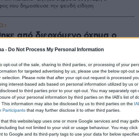
ος που δημοσίευσε την ψευδή είδηση
3
ηκε από διερχόμενο όχημα ο
παίκτης της Καβάλας Μιλτ
ma -
Do Not Process My Personal Information
ο
to opt-out of the sale, sharing to third parties, or processing of your per
σε ηλικία 41 ετών έχασε ο πρώην ΝΒΑer, αλλά και
formation for targeted advertising by us, please use the below opt-out s
 Καβάλας, Μιλτ Παλάσιο, καθώς τον παρέσυρε
r selection. Please note that after your opt-out request is processed y
στο Τορόντο
eing interest-based ads based on personal information utilized by us or
disclosed to third parties prior to your opt-out. You may separately opt-
losure of your personal information by third parties on the IAB’s list of
. This information may also be disclosed by us to third parties on the
IA
Participants
that may further disclose it to other third parties.
 that this website/app uses one or more Google services and may gath
including but not limited to your visit or usage behaviour. You may click 
 to Google and its third-party tags to use your data for below specifi