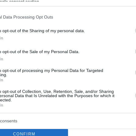
ogle consent section.
l Data Processing Opt Outs
o opt-out of the Sharing of my personal data.
In
o opt-out of the Sale of my Personal Data.
In
to opt-out of processing my Personal Data for Targeted
ing.
In
o opt-out of Collection, Use, Retention, Sale, and/or Sharing
ersonal Data that Is Unrelated with the Purposes for which it
lected.
In
consents
CONFIRM