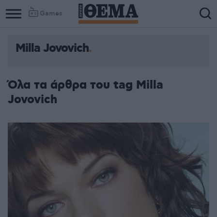
Games
Milla Jovovich
Όλα τα άρθρα του tag Milla
Jovovich