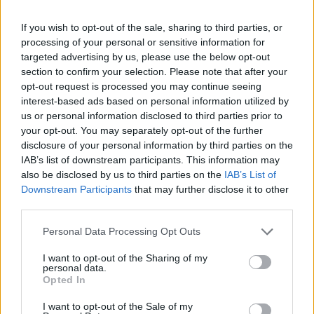
If you wish to opt-out of the sale, sharing to third parties, or
processing of your personal or sensitive information for
targeted advertising by us, please use the below opt-out
section to confirm your selection. Please note that after your
opt-out request is processed you may continue seeing
interest-based ads based on personal information utilized by
us or personal information disclosed to third parties prior to
your opt-out. You may separately opt-out of the further
disclosure of your personal information by third parties on the
IAB’s list of downstream participants. This information may
also be disclosed by us to third parties on the
IAB’s List of
Downstream Participants
that may further disclose it to other
third parties.
Please note that this website/app uses one or more Google
Personal Data Processing Opt Outs
services and may gather and store information including but
08.08.2019, 16:01
not limited to your visit or usage behaviour. You may click to
I want to opt-out of the Sharing of my
Η Μίλα Γιόβοβιτς αποκάλυψε πως είναι έγκυος και
personal data.
grant or deny consent to Google and its third-party tags to
εξομολογήθηκε τους φόβους της
Opted In
use your data for below specified purposes in below Google
Η ηθοποιός είχε έρθει αντιμέτωπη στο παρελθόν με
consent section.
I want to opt-out of the Sale of my