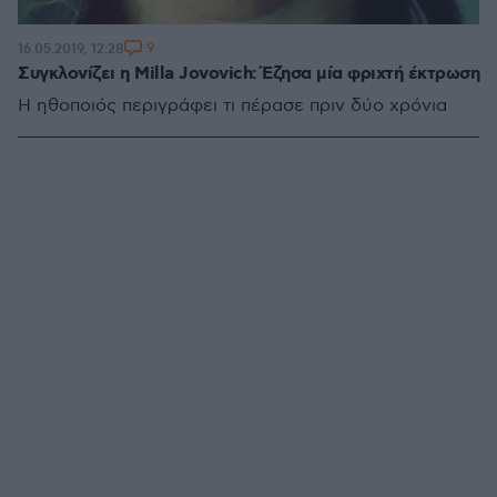
9
16.05.2019, 12:28
Συγκλονίζει η Milla Jovovich: Έζησα μία φριχτή έκτρωση
Η ηθοποιός περιγράφει τι πέρασε πριν δύο χρόνια