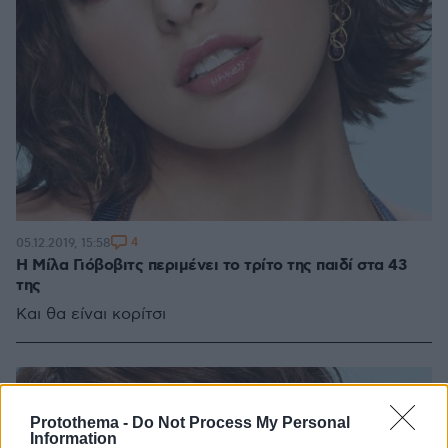
4
05.12.2019, 15:58
Η Μίλα Γιόβοβιτς περιμένει το τρίτο της παιδί στα 43
της
Και θα είναι κορίτσι
Protothema -
Do Not Process My Personal
Information