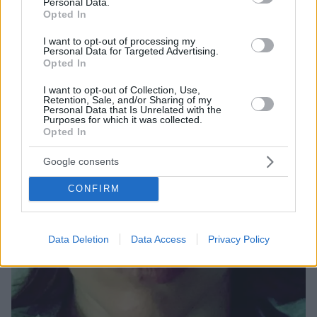
μία εγκυμοσύνη που δεν ολοκληρώθηκε
Personal Data.
Opted In
I want to opt-out of processing my
Personal Data for Targeted Advertising.
Opted In
I want to opt-out of Collection, Use,
Retention, Sale, and/or Sharing of my
Personal Data that Is Unrelated with the
Purposes for which it was collected.
Opted In
Google consents
CONFIRM
Data Deletion
Data Access
Privacy Policy