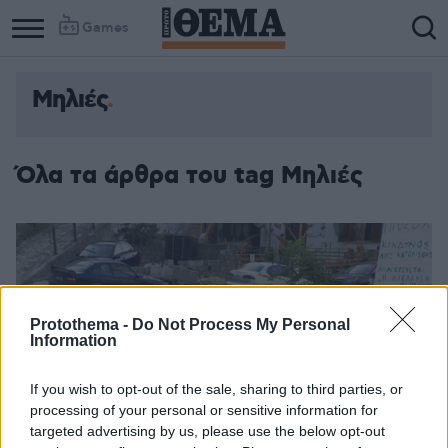
Games
Μηλιές
Όλα τα άρθρα του tag Μηλιές
Protothema -
Do Not Process My Personal
Information
If you wish to opt-out of the sale, sharing to third parties, or
processing of your personal or sensitive information for
targeted advertising by us, please use the below opt-out