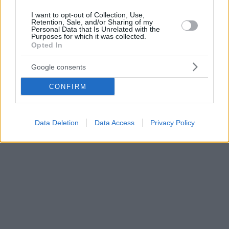
I want to opt-out of Collection, Use,
Retention, Sale, and/or Sharing of my
Personal Data that Is Unrelated with the
Purposes for which it was collected.
Opted In
Google consents
CONFIRM
Data Deletion
Data Access
Privacy Policy