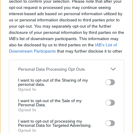
section to confirm your selection. Please note that after your
opt-out request is processed you may continue seeing
interest-based ads based on personal information utilized by
us or personal information disclosed to third parties prior to
your opt-out. You may separately opt-out of the further
disclosure of your personal information by third parties on the
IAB’s list of downstream participants. This information may
also be disclosed by us to third parties on the
IAB’s List of
Downstream Participants
that may further disclose it to other
third parties.
6
15.08.2024, 11:10
Please note that this website/app uses one or more Google
Personal Data Processing Opt Outs
Εγκλωβίστηκαν οχήματα στο πάρκινγκ στις Μηλιές
services and may gather and store information including but
Πηλίου μετά την κατάρρευση τμήματος δρόμου, δείτε
not limited to your visit or usage behaviour. You may click to
I want to opt-out of the Sharing of my
φωτογραφίες
personal data.
grant or deny consent to Google and its third-party tags to
Opted In
Ο δρόμος για το πάρκινγκ έμενε κλειστός μετά τις
use your data for below specified purposes in below Google
πλημμύρες – Δόθηκε προς χρήση χωρίς να
consent section.
I want to opt-out of the Sale of my
προηγηθούν έργα αποκατάστασης
Personal Data.
Opted In
I want to opt-out of processing my
Personal Data for Targeted Advertising.
Opted In