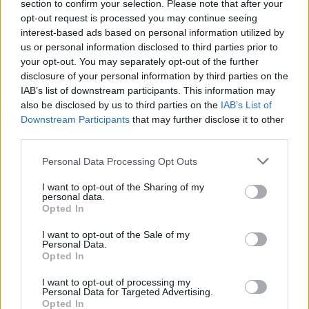
section to confirm your selection. Please note that after your
opt-out request is processed you may continue seeing
interest-based ads based on personal information utilized by
us or personal information disclosed to third parties prior to
your opt-out. You may separately opt-out of the further
disclosure of your personal information by third parties on the
IAB’s list of downstream participants. This information may
also be disclosed by us to third parties on the
IAB’s List of
Downstream Participants
that may further disclose it to other
third parties.
77
16.11.2024, 13:00
Please note that this website/app uses one or more Google
«Σικέ, το ματς είναι στημένο» - Έκατσε ο Tyson να
Personal Data Processing Opt Outs
services and may gather and store information including but
χάσει επίτηδες από τον Paul; Το Twitter λέει... ναι!
not limited to your visit or usage behaviour. You may click to
I want to opt-out of the Sharing of my
Δίνουν και παίρνουν οι... θεωρίες συνωμοσίας -
personal data.
grant or deny consent to Google and its third-party tags to
Opted In
Πολλοί πιστεύουν ότι η πολυδιαφημισμένη μάχη του
use your data for below specified purposes in below Google
58χρονου θρύλου του μποξ με τον 27χρονο YouTuber
consent section.
I want to opt-out of the Sale of my
ήταν «σκηνοθετημένη»
Personal Data.
Opted In
I want to opt-out of processing my
Personal Data for Targeted Advertising.
Opted In