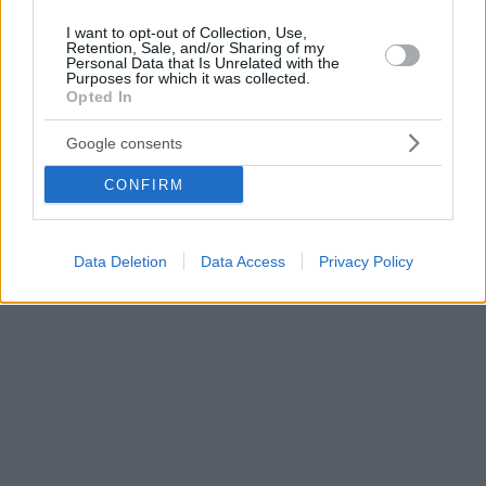
I want to opt-out of Collection, Use,
Retention, Sale, and/or Sharing of my
Personal Data that Is Unrelated with the
Purposes for which it was collected.
Opted In
Google consents
CONFIRM
Data Deletion
Data Access
Privacy Policy