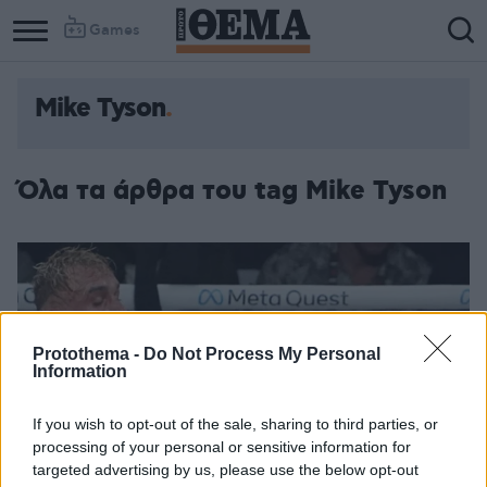
Games
Mike Tyson
Όλα τα άρθρα του tag Mike Tyson
Protothema -
Do Not Process My Personal
Information
If you wish to opt-out of the sale, sharing to third parties, or
processing of your personal or sensitive information for
targeted advertising by us, please use the below opt-out