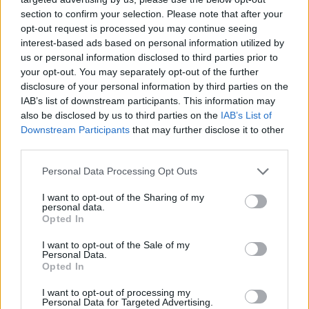
section to confirm your selection. Please note that after your
opt-out request is processed you may continue seeing
interest-based ads based on personal information utilized by
us or personal information disclosed to third parties prior to
your opt-out. You may separately opt-out of the further
disclosure of your personal information by third parties on the
IAB’s list of downstream participants. This information may
also be disclosed by us to third parties on the
IAB’s List of
Downstream Participants
that may further disclose it to other
third parties.
08.04.2020, 20:51
Please note that this website/app uses one or more Google
Personal Data Processing Opt Outs
«Έσβησε» ο θρύλος της Ατλέτικο Μαδρίτης, Μιγκέλ
services and may gather and store information including but
Τζόουνς
not limited to your visit or usage behaviour. You may click to
I want to opt-out of the Sharing of my
personal data.
grant or deny consent to Google and its third-party tags to
Ακόμη μία εμβληματική φυσιογνωμία «έφυγε» από
Opted In
use your data for below specified purposes in below Google
την οικογένεια της Ατλέτικο Μαδρίτης, με τον άλλοτε
consent section.
I want to opt-out of the Sale of my
στράικερ των Ροχιμπλάνκος, Μιγκέλ Τζόουνς να
Personal Data.
αφήνει την τελευταία του πνοή στα 81 του χρόνια
Opted In
I want to opt-out of processing my
Personal Data for Targeted Advertising.