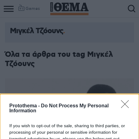
Games
Μιγκέλ Τζόουνς
Όλα τα άρθρα του tag Μιγκέλ
Τζόουνς
Protothema -
Do Not Process My Personal
Information
If you wish to opt-out of the sale, sharing to third parties, or
processing of your personal or sensitive information for
targeted advertising by us, please use the below opt-out