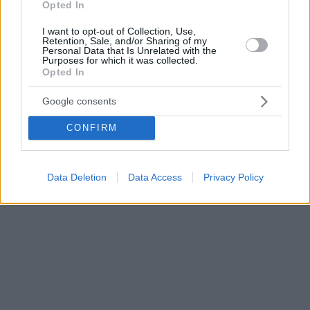
Opted In
I want to opt-out of Collection, Use,
Retention, Sale, and/or Sharing of my
Personal Data that Is Unrelated with the
Purposes for which it was collected.
Opted In
Google consents
CONFIRM
Data Deletion
Data Access
Privacy Policy