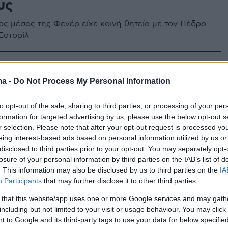
υς
ς μέσος της Φενέρ είχε κοινή θητεία με τον Πέδρο
Εστορίλ
ma -
Do Not Process My Personal Information
to opt-out of the sale, sharing to third parties, or processing of your per
formation for targeted advertising by us, please use the below opt-out s
r selection. Please note that after your opt-out request is processed y
eing interest-based ads based on personal information utilized by us or
disclosed to third parties prior to your opt-out. You may separately opt-
losure of your personal information by third parties on the IAB’s list of
. This information may also be disclosed by us to third parties on the
IA
Participants
that may further disclose it to other third parties.
 that this website/app uses one or more Google services and may gath
including but not limited to your visit or usage behaviour. You may click 
 to Google and its third-party tags to use your data for below specifi