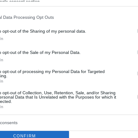
ogle consent section.
l Data Processing Opt Outs
o opt-out of the Sharing of my personal data.
In
o opt-out of the Sale of my Personal Data.
In
to opt-out of processing my Personal Data for Targeted
ing.
In
o opt-out of Collection, Use, Retention, Sale, and/or Sharing
ersonal Data that Is Unrelated with the Purposes for which it
lected.
In
consents
CONFIRM