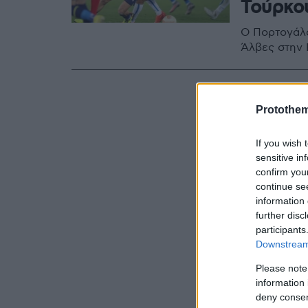
Τούρκο
Ο Πορτογάλο
Άλβες στην 
Protothe
If you wish 
sensitive in
confirm you
continue se
information 
further disc
participants
Downstream 
Please note
information 
deny consent