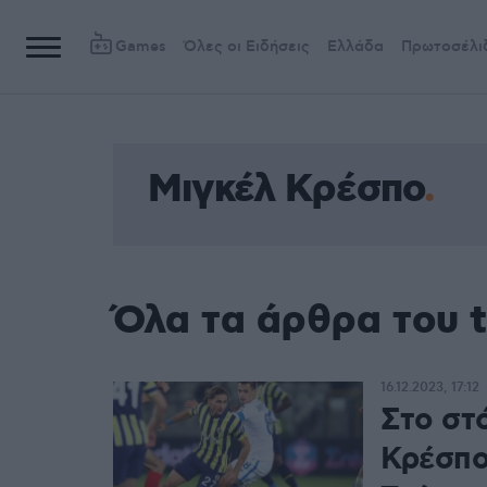
Games
Όλες οι Ειδήσεις
Ελλάδα
Πρωτοσέλι
Μιγκέλ Κρέσπο
Όλα τα άρθρα του 
16.12.2023, 17:12
Στο στ
Κρέσπο