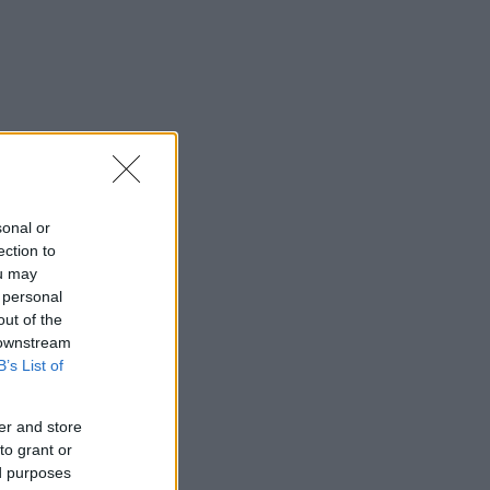
sonal or
ection to
ou may
 personal
out of the
 downstream
B’s List of
er and store
to grant or
ed purposes