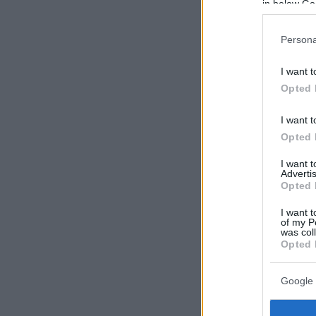
in below Go
Persona
I want t
Opted 
I want t
Opted 
I want 
Advertis
Opted 
I want t
of my P
was col
Opted 
Google 