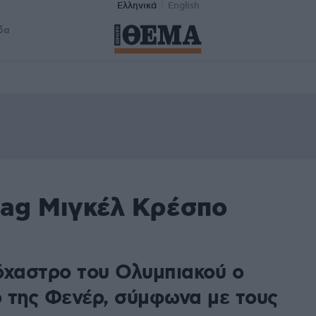
Ελληνικά
English
δα
tag Μιγκέλ Κρέσπο
όχαστρο του Ολυμπιακού ο
 της Φενέρ, σύμφωνα με τους