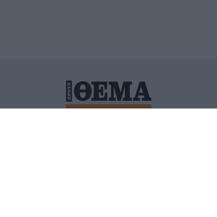
ΙΤΙΚΗ ΠΡΟΣΤΑΣΙΑΣ ΠΡΟΣΩΠΙΚΩΝ ΔΕΔΟΜΕΝΩΝ
ΠΟΛΙ