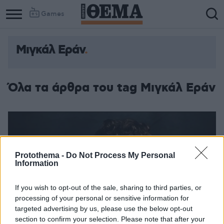
Games
Μιγκάλ Εράν
Όλα τα άρθρα του tag Μιγκάλ Εράν
Protothema -
Do Not Process My Personal
Information
If you wish to opt-out of the sale, sharing to third parties, or
processing of your personal or sensitive information for
targeted advertising by us, please use the below opt-out
section to confirm your selection. Please note that after your