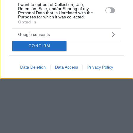
I want to opt-out of Collection, Use,
Retention, Sale, and/or Sharing of my
Personal Data that Is Unrelated with the
Purposes for which it was collected.
Opted In
Google consents
CONFIRM
Data Deletion
Data Access
Privacy Policy