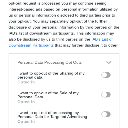
opt-out request is processed you may continue seeing
interest-based ads based on personal information utilized by
us or personal information disclosed to third parties prior to
your opt-out. You may separately opt-out of the further
disclosure of your personal information by third parties on the
IAB’s list of downstream participants. This information may
also be disclosed by us to third parties on the
IAB’s List of
Downstream Participants
that may further disclose it to other
third parties.
09.04.2020, 13:21
Please note that this website/app uses one or more Google
Personal Data Processing Opt Outs
Μιγκάλ Εράν: Αυτός είναι ο Ρίο του La Casa De Papel με
services and may gather and store information including but
το υπέροχο χαμόγελο
not limited to your visit or usage behaviour. You may click to
I want to opt-out of the Sharing of my
personal data.
grant or deny consent to Google and its third-party tags to
Είναι ανεπιτήδευτα σέξι και έχει γοητεύσει
Opted In
use your data for below specified purposes in below Google
εκατομμύρια γυναίκες σε όλο τον κόσμο
consent section.
I want to opt-out of the Sale of my
Personal Data.
Opted In
I want to opt-out of processing my
Personal Data for Targeted Advertising.
Opted In