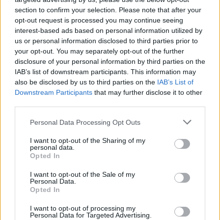
section to confirm your selection. Please note that after your
opt-out request is processed you may continue seeing
interest-based ads based on personal information utilized by
us or personal information disclosed to third parties prior to
your opt-out. You may separately opt-out of the further
disclosure of your personal information by third parties on the
IAB’s list of downstream participants. This information may
also be disclosed by us to third parties on the
IAB’s List of
Downstream Participants
that may further disclose it to other
third parties.
2
17.10.2022, 09:34
Please note that this website/app uses one or more Google
Personal Data Processing Opt Outs
Σε σοκ η γυναίκα του τραγουδιστή που πέθανε επί
services and may gather and store information including but
σκηνής στο Παρίσι - «Αυτός ο πόνος είναι πολύ βαρύς»
not limited to your visit or usage behaviour. You may click to
I want to opt-out of the Sharing of my
personal data.
grant or deny consent to Google and its third-party tags to
Ο Michael Benjamin, γνωστός με το καλλιτεχνικό
Opted In
use your data for below specified purposes in below Google
ψευδώνυμο Mikaben, ήταν μόλις 41 ετών είχε δύο
consent section.
I want to opt-out of the Sale of my
παιδιά και η γυναίκα του περιμένει το τρίτο τους
Personal Data.
μωρό
Opted In
I want to opt-out of processing my
Personal Data for Targeted Advertising.