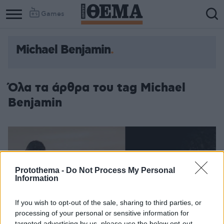
Games
Michael Benjamin
Όλα τα άρθρα του tag Michael
Benjamin
Protothema -
Do Not Process My Personal
Information
If you wish to opt-out of the sale, sharing to third parties, or
processing of your personal or sensitive information for
targeted advertising by us, please use the below opt-out