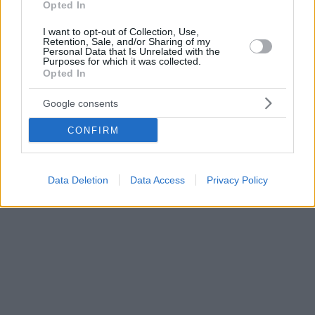
Opted In
I want to opt-out of Collection, Use,
Retention, Sale, and/or Sharing of my
Personal Data that Is Unrelated with the
Purposes for which it was collected.
Opted In
Google consents
CONFIRM
Data Deletion
Data Access
Privacy Policy