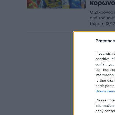
κορωνο
Ο 21χρονος π
από τρομακτ
Πέμπτη (3/12
Protothe
If you wish 
sensitive in
confirm you
continue se
information 
further disc
participants
Downstream 
Please note
information 
deny consent