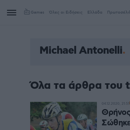
Games
Όλες οι Ειδήσεις
Ελλάδα
Πρωτοσέλι
Michael Antonelli
Όλα τα άρθρα του t
04.12.2020, 21:51
Θρήνος 
Σώθηκε