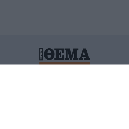
ΙΤΙΚΗ ΠΡΟΣΤΑΣΙΑΣ ΠΡΟΣΩΠΙΚΩΝ ΔΕΔΟΜΕΝΩΝ
ΠΟΛΙ