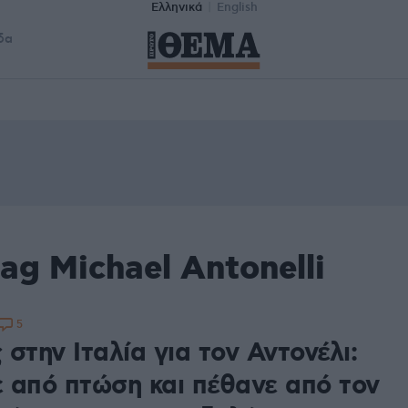
Ελληνικά
English
δα
ag Michael Antonelli
5
στην Ιταλία για τον Αντονέλι:
 από πτώση και πέθανε από τον