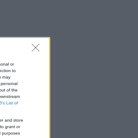
sonal or
ection to
ou may
 personal
out of the
 downstream
B’s List of
er and store
to grant or
ed purposes