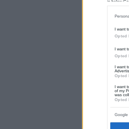
in below Go
Persona
I want t
Opted 
I want t
Opted 
I want 
Advertis
Opted 
I want t
of my P
was col
Opted 
Google 