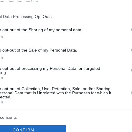
ogle consent section.
l Data Processing Opt Outs
o opt-out of the Sharing of my personal data.
In
o opt-out of the Sale of my Personal Data.
In
to opt-out of processing my Personal Data for Targeted
ing.
In
o opt-out of Collection, Use, Retention, Sale, and/or Sharing
ersonal Data that Is Unrelated with the Purposes for which it
lected.
In
consents
CONFIRM