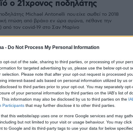
ϊό ο 21χρονος ποδηλάτης
οδηλάτης Michael Antonelli που είχε σωθεί το 2018
ική πτώση από βράχο εν ώρα αγώνα, πέθανε την
) από τον covid-19 στο Σαν Μαρίνο
ma -
Do Not Process My Personal Information
to opt-out of the sale, sharing to third parties, or processing of your per
formation for targeted advertising by us, please use the below opt-out s
r selection. Please note that after your opt-out request is processed y
eing interest-based ads based on personal information utilized by us or
disclosed to third parties prior to your opt-out. You may separately opt-
losure of your personal information by third parties on the IAB’s list of
. This information may also be disclosed by us to third parties on the
IA
Participants
that may further disclose it to other third parties.
 that this website/app uses one or more Google services and may gath
including but not limited to your visit or usage behaviour. You may click 
 to Google and its third-party tags to use your data for below specifi