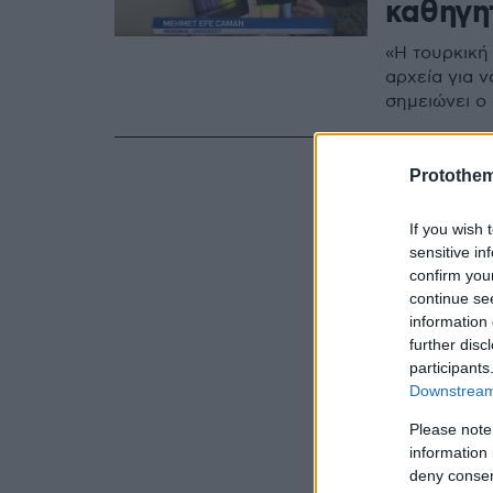
καθηγη
«Η τουρκική
αρχεία για 
σημειώνει ο
Protothe
If you wish 
sensitive in
confirm you
continue se
information 
further disc
participants
Downstream 
Please note
information 
deny consent