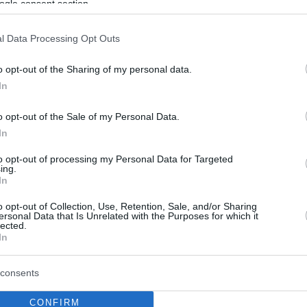
ogle consent section.
l Data Processing Opt Outs
o opt-out of the Sharing of my personal data.
In
o opt-out of the Sale of my Personal Data.
In
to opt-out of processing my Personal Data for Targeted
ing.
In
o opt-out of Collection, Use, Retention, Sale, and/or Sharing
ersonal Data that Is Unrelated with the Purposes for which it
lected.
In
consents
CONFIRM