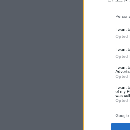
in below Go
Persona
I want t
Opted 
I want t
Opted 
I want 
Advertis
Opted 
I want t
of my P
was col
Opted 
Google 