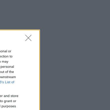
sonal or
ection to
ou may
 personal
out of the
 downstream
B’s List of
er and store
to grant or
ed purposes