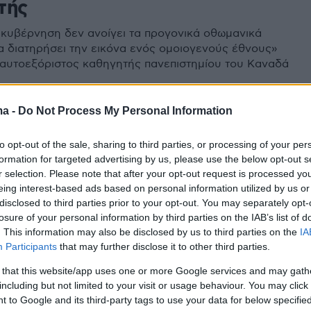
τής
 κυβέρνηση δεν ανοίγει τα προγονικά οθωμανικά
να διατηρήσει την εικόνα ενός ομοιογενούς έθνους»
 αυτοεξόριστος καθηγητής πανεπιστημίου του Καναδά
ma -
Do Not Process My Personal Information
to opt-out of the sale, sharing to third parties, or processing of your per
formation for targeted advertising by us, please use the below opt-out s
r selection. Please note that after your opt-out request is processed y
eing interest-based ads based on personal information utilized by us or
disclosed to third parties prior to your opt-out. You may separately opt-
losure of your personal information by third parties on the IAB’s list of
. This information may also be disclosed by us to third parties on the
IA
Participants
that may further disclose it to other third parties.
 that this website/app uses one or more Google services and may gath
including but not limited to your visit or usage behaviour. You may click 
 to Google and its third-party tags to use your data for below specifi