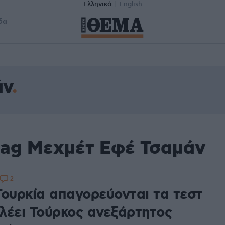
Ελληνικά
English
δα
άν
tag Μεχμέτ Εφέ Τσαμάν
2
Τουρκία απαγορεύονται τα τεστ
λέει Τούρκος ανεξάρτητος