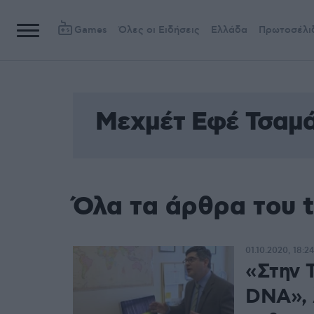
Games
Όλες οι Ειδήσεις
Ελλάδα
Πρωτοσέλι
Μεχμέτ Εφέ Τσαμ
Όλα τα άρθρα του 
01.10.2020, 18:24
«Στην 
DNA», 