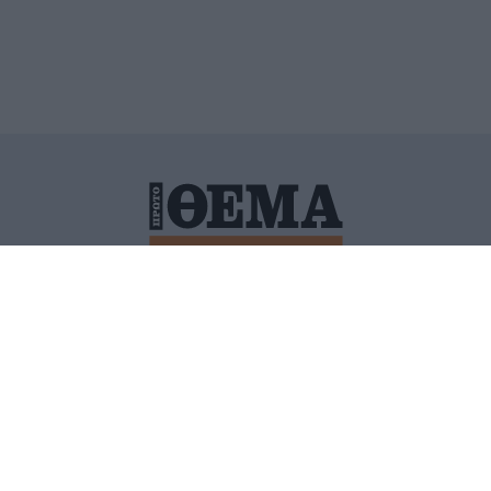
ΙΤΙΚΗ ΠΡΟΣΤΑΣΙΑΣ ΠΡΟΣΩΠΙΚΩΝ ΔΕΔΟΜΕΝΩΝ
ΠΟΛΙ