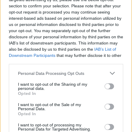
section to confirm your selection. Please note that after your
opt-out request is processed you may continue seeing
interest-based ads based on personal information utilized by
us or personal information disclosed to third parties prior to
your opt-out. You may separately opt-out of the further
disclosure of your personal information by third parties on the
IAB’s list of downstream participants. This information may
also be disclosed by us to third parties on the
IAB’s List of
Downstream Participants
that may further disclose it to other
third parties.
1
25.03.2020, 19:46
Please note that this website/app uses one or more Google
Personal Data Processing Opt Outs
Κορωνοϊός: Αυτά είναι τα μέτρα υγιεινής που προτείνει
services and may gather and store information including but
ο Σωτήρης Τσιόδρας
not limited to your visit or usage behaviour. You may click to
I want to opt-out of the Sharing of my
personal data.
grant or deny consent to Google and its third-party tags to
Αναλυτικά οι οδηγίες του λοιμωξιολόγου Σωτήρη
Opted In
use your data for below specified purposes in below Google
Τσιόδρα για την προστασία ηλικιωμένων, ατόμων με
consent section.
I want to opt-out of the Sale of my
χρόνια προβλήματα υγείας ή και προσβεβλημένους
Personal Data.
από τον κορωνοϊό που πρεπει να απομονώνονται
Opted In
I want to opt-out of processing my
Personal Data for Targeted Advertising.