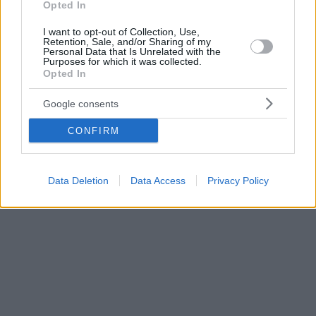
Opted In
I want to opt-out of Collection, Use,
Retention, Sale, and/or Sharing of my
Personal Data that Is Unrelated with the
Purposes for which it was collected.
Opted In
Google consents
CONFIRM
Data Deletion
Data Access
Privacy Policy