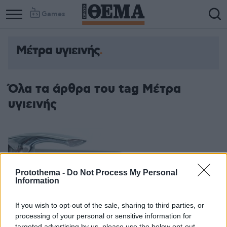
Games
Μέτρα υγιεινής
Όλα τα άρθρα του tag Μέτρα
υγιεινής
Protothema -
Do Not Process My Personal
Information
If you wish to opt-out of the sale, sharing to third parties, or
processing of your personal or sensitive information for
targeted advertising by us, please use the below opt-out