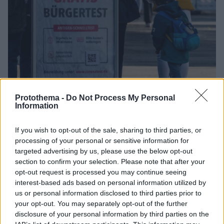
Protothema -
Do Not Process My Personal
Information
3
20.11.2021, 14:16
If you wish to opt-out of the sale, sharing to third parties, or
Βαυαρία και Σαξονία «δείχνουν τον δρόμο» για μερικό
processing of your personal or sensitive information for
lockdown και σε άλλα γερμανικά κρατίδια
targeted advertising by us, please use the below opt-out
Νέο αρνητικό ρεκόρ κρουσμάτων σε ένα 24ωρο
section to confirm your selection. Please note that after your
σημείωσε οι Γερμανία, ενώ οι ειδήμονες αναμένουν
opt-out request is processed you may continue seeing
για το άμεσα επόμενο διάστημα την επιδείνωση της
interest-based ads based on personal information utilized by
υγειονομικής κατάστασης.
us or personal information disclosed to third parties prior to
your opt-out. You may separately opt-out of the further
disclosure of your personal information by third parties on the