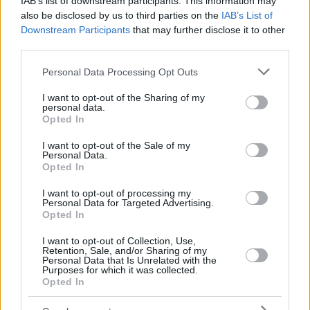
IAB’s list of downstream participants. This information may
also be disclosed by us to third parties on the
IAB’s List of
Downstream Participants
that may further disclose it to other
third parties.
Please note that this website/app uses one or more Google
Personal Data Processing Opt Outs
services and may gather and store information including but
not limited to your visit or usage behaviour. You may click to
I want to opt-out of the Sharing of my
personal data.
grant or deny consent to Google and its third-party tags to
Opted In
use your data for below specified purposes in below Google
consent section.
I want to opt-out of the Sale of my
Personal Data.
Opted In
I want to opt-out of processing my
Personal Data for Targeted Advertising.
Opted In
I want to opt-out of Collection, Use,
Retention, Sale, and/or Sharing of my
Personal Data that Is Unrelated with the
Purposes for which it was collected.
Opted In
102
31.10.2020, 17:18
Μερικό lockdown: Οι 3 λόγοι που οδήγησαν στο