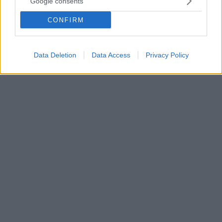
Google consents
κλείσιμο της εστίασης σε Αττική και Βόρειο Ελλάδα
CONFIRM
Δείτε αναλυτικά τα μέτρα - Στις 19.30 Χαρδαλιάς και
Χρυσοχοϊδης εξειδικεύουν τι θα ισχύσει από την
Τρίτη
Data Deletion
Data Access
Privacy Policy