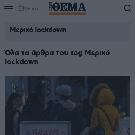
Games
Μερικό lockdown
Όλα τα άρθρα του tag Μερικό
lockdown