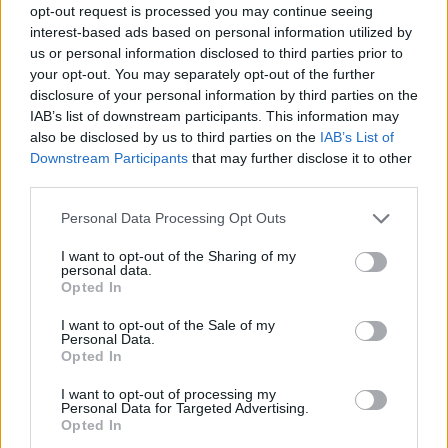
opt-out request is processed you may continue seeing
interest-based ads based on personal information utilized by
us or personal information disclosed to third parties prior to
your opt-out. You may separately opt-out of the further
disclosure of your personal information by third parties on the
IAB’s list of downstream participants. This information may
also be disclosed by us to third parties on the
IAB’s List of
Downstream Participants
that may further disclose it to other
third parties.
2
28.06.2022, 14:30
Please note that this website/app uses one or more Google
Personal Data Processing Opt Outs
Πνίγηκε η ηθοποιός των «ER» και «Law & Order», Mέρι
services and may gather and store information including but
Μάρα
not limited to your visit or usage behaviour. You may click to
I want to opt-out of the Sharing of my
personal data.
grant or deny consent to Google and its third-party tags to
Η άτυχη ηθοποιός ήταν 61 ετών
Opted In
use your data for below specified purposes in below Google
consent section.
I want to opt-out of the Sale of my
Personal Data.
Opted In
I want to opt-out of processing my
Personal Data for Targeted Advertising.
Opted In