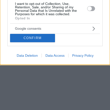
I want to opt-out of Collection, Use,
Retention, Sale, and/or Sharing of my
Personal Data that Is Unrelated with the
Purposes for which it was collected.
Opted In
Google consents
CONFIRM
Data Deletion
Data Access
Privacy Policy