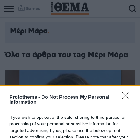
Games
Μέρι Μάρα
Όλα τα άρθρα του tag Μέρι Μάρα
Protothema -
Do Not Process My Personal
Information
If you wish to opt-out of the sale, sharing to third parties, or
processing of your personal or sensitive information for
targeted advertising by us, please use the below opt-out
section to confirm your selection. Please note that after your