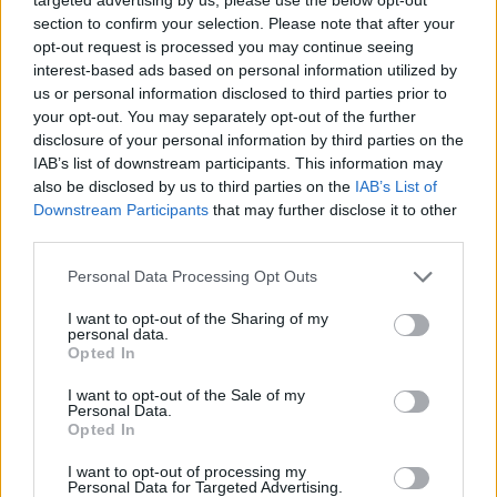
section to confirm your selection. Please note that after your
opt-out request is processed you may continue seeing
interest-based ads based on personal information utilized by
us or personal information disclosed to third parties prior to
your opt-out. You may separately opt-out of the further
disclosure of your personal information by third parties on the
IAB’s list of downstream participants. This information may
also be disclosed by us to third parties on the
IAB’s List of
Downstream Participants
that may further disclose it to other
third parties.
15.07.2023, 08:32
Please note that this website/app uses one or more Google
Personal Data Processing Opt Outs
Melody Gardot: Η μοντέρνα jazz diva
services and may gather and store information including but
not limited to your visit or usage behaviour. You may click to
I want to opt-out of the Sharing of my
Η μουσική και τα τραγούδια της εστιάζουν ξεκάθαρα
personal data.
grant or deny consent to Google and its third-party tags to
στα συναισθήματα ενώ η φωνή της φέρνει κάτι από
Opted In
use your data for below specified purposes in below Google
το παρελθόν. Λίγες μέρες πριν από την εμφάνισή της
consent section.
I want to opt-out of the Sale of my
στο Ηρώδειο, η βασίλισσα της σύγχρονης τζαζ μιλάει
Personal Data.
για όσα την έκαναν να πιστεύει εξίσου στα θαύματα
Opted In
και τη δύναμη του ανθρώπου
I want to opt-out of processing my
Personal Data for Targeted Advertising.