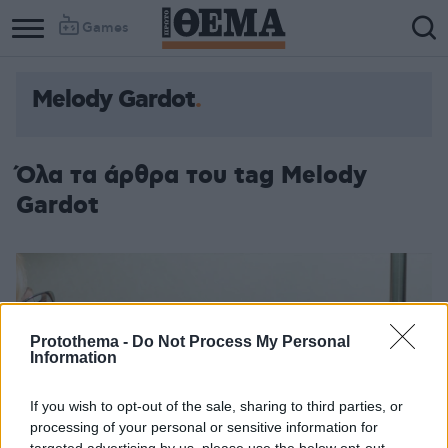
Games
Melody Gardot
Όλα τα άρθρα του tag Melody
Gardot
Protothema -
Do Not Process My Personal
Information
If you wish to opt-out of the sale, sharing to third parties, or
processing of your personal or sensitive information for
targeted advertising by us, please use the below opt-out