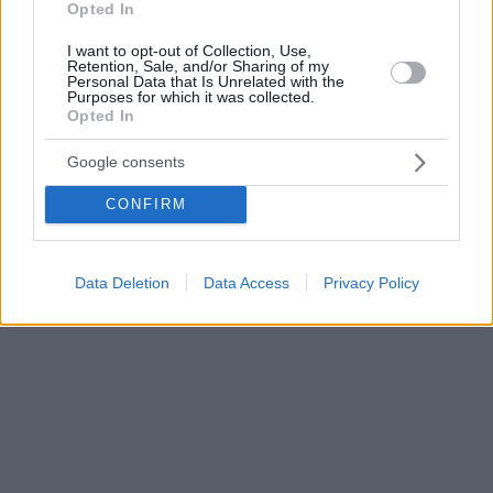
Opted In
I want to opt-out of Collection, Use,
Retention, Sale, and/or Sharing of my
Personal Data that Is Unrelated with the
Purposes for which it was collected.
Opted In
Google consents
CONFIRM
Data Deletion
Data Access
Privacy Policy