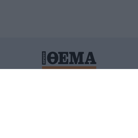
ΙΤΙΚΗ ΠΡΟΣΤΑΣΙΑΣ ΠΡΟΣΩΠΙΚΩΝ ΔΕΔΟΜΕΝΩΝ
ΠΟΛΙ