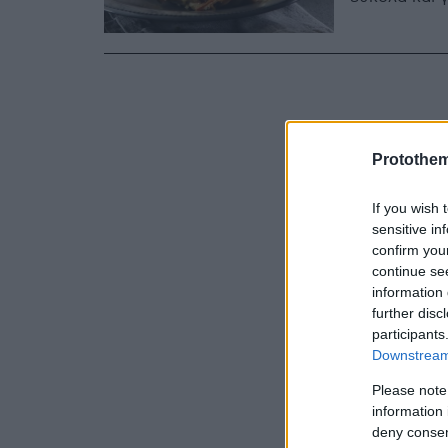
Protothe
If you wish 
sensitive in
confirm you
continue se
information 
further disc
participants
Downstream 
Please note
information 
deny consent