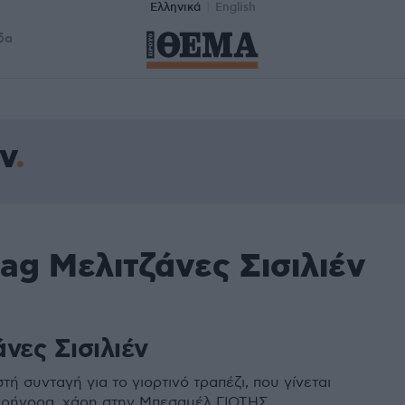
Ελληνικά
English
δα
ν
ag Μελιτζάνες Σισιλιέν
νες Σισιλιέν
τή συνταγή για το γιορτινό τραπέζι, που γίνεται
γρήγορα, χάρη στην Μπεσαμέλ ΓΙΩΤΗΣ.