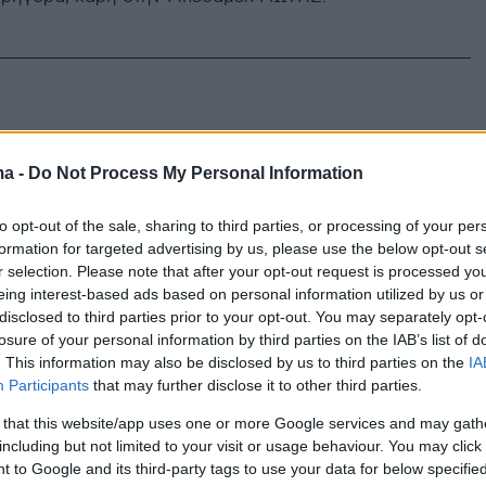
ma -
Do Not Process My Personal Information
to opt-out of the sale, sharing to third parties, or processing of your per
formation for targeted advertising by us, please use the below opt-out s
r selection. Please note that after your opt-out request is processed y
eing interest-based ads based on personal information utilized by us or
disclosed to third parties prior to your opt-out. You may separately opt-
losure of your personal information by third parties on the IAB’s list of
. This information may also be disclosed by us to third parties on the
IA
Participants
that may further disclose it to other third parties.
 that this website/app uses one or more Google services and may gath
including but not limited to your visit or usage behaviour. You may click 
 to Google and its third-party tags to use your data for below specifi