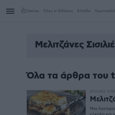
Games
Όλες οι Ειδήσεις
Ελλάδα
Πρωτοσέλι
Μελιτζάνες Σισιλιέ
Όλα τα άρθρα του t
22.12.2022, 12:00
Μελιτζά
Μια λαχταρισ
εύκολα και 