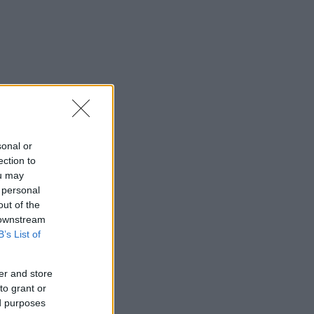
sonal or
ection to
ou may
 personal
out of the
 downstream
B’s List of
er and store
to grant or
ed purposes