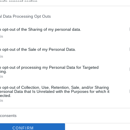
ogle consent section.
l Data Processing Opt Outs
o opt-out of the Sharing of my personal data.
In
o opt-out of the Sale of my Personal Data.
In
to opt-out of processing my Personal Data for Targeted
ing.
In
o opt-out of Collection, Use, Retention, Sale, and/or Sharing
ersonal Data that Is Unrelated with the Purposes for which it
lected.
In
consents
CONFIRM