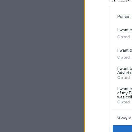
in below Go
Persona
I want t
Opted 
I want t
Opted 
I want 
Advertis
Opted 
I want t
of my P
was col
Opted 
Google 