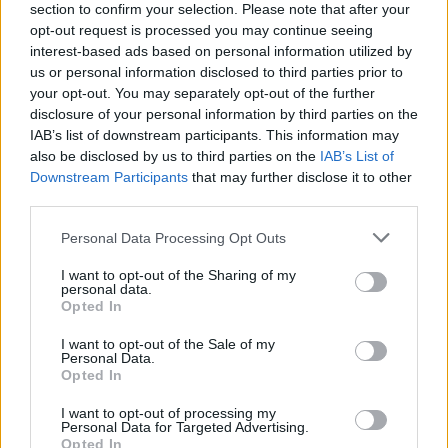
section to confirm your selection. Please note that after your
opt-out request is processed you may continue seeing
interest-based ads based on personal information utilized by
us or personal information disclosed to third parties prior to
your opt-out. You may separately opt-out of the further
disclosure of your personal information by third parties on the
IAB’s list of downstream participants. This information may
also be disclosed by us to third parties on the
IAB’s List of
Downstream Participants
that may further disclose it to other
third parties.
Please note that this website/app uses one or more Google
Personal Data Processing Opt Outs
42
04.08.2019, 16:26
services and may gather and store information including but
Η Αλεξάνδρα Πασχαλίδου βάπτισε στην Ύδρα την
not limited to your visit or usage behaviour. You may click to
I want to opt-out of the Sharing of my
11χρονη κόρη της
personal data.
grant or deny consent to Google and its third-party tags to
Opted In
«Η πιο όμορφη βάφτιση. Ευχαριστώ πολύ Μελίσσα και
use your data for below specified purposes in below Google
Γιάννη Βαρδινογιάννη», έγραψε η ευτυχισμένη
consent section.
I want to opt-out of the Sale of my
μητέρα.
Personal Data.
Opted In
I want to opt-out of processing my
Personal Data for Targeted Advertising.
Opted In