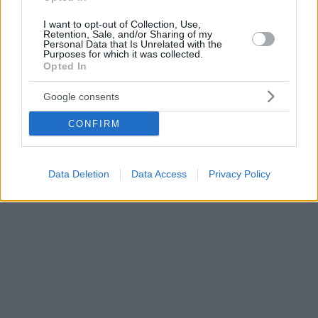
I want to opt-out of Collection, Use,
Retention, Sale, and/or Sharing of my
Personal Data that Is Unrelated with the
Purposes for which it was collected.
Opted In
Google consents
CONFIRM
Data Deletion
Data Access
Privacy Policy