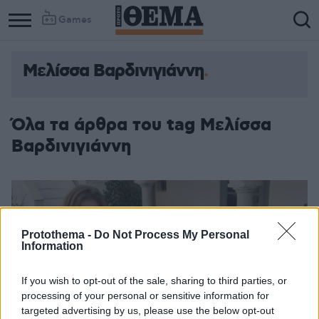
Games
Μελίσσα Βαρδινιγιάννη
Όλα τα άρθρα του tag Μελίσσα
Βαρδινιγιάννη
Protothema -
Do Not Process My Personal
Information
If you wish to opt-out of the sale, sharing to third parties, or
processing of your personal or sensitive information for
targeted advertising by us, please use the below opt-out