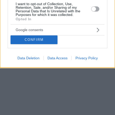
I want to opt-out of Collection, Use,
Retention, Sale, and/or Sharing of my
Personal Data that Is Unrelated with the
Purposes for which it was collected.
Opted In
Google consents
CONFIRM
Data Deletion
Data Access
Privacy Policy