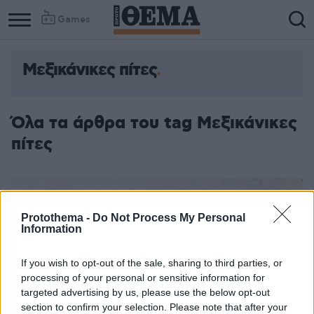
Games
Μεξικάνικες πίτες
Όλα τα άρθρα του tag Μεξικάνικες
πίτες
Protothema -
Do Not Process My Personal
Information
If you wish to opt-out of the sale, sharing to third parties, or
processing of your personal or sensitive information for
targeted advertising by us, please use the below opt-out
section to confirm your selection. Please note that after your