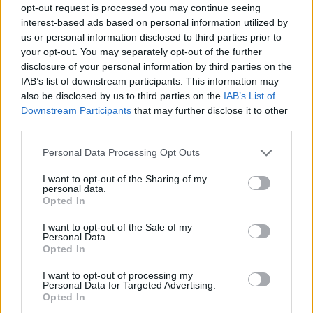
opt-out request is processed you may continue seeing
interest-based ads based on personal information utilized by
us or personal information disclosed to third parties prior to
your opt-out. You may separately opt-out of the further
disclosure of your personal information by third parties on the
IAB’s list of downstream participants. This information may
also be disclosed by us to third parties on the
IAB’s List of
Downstream Participants
that may further disclose it to other
third parties.
Please note that this website/app uses one or more Google
Personal Data Processing Opt Outs
services and may gather and store information including but
02.07.2022, 12:30
not limited to your visit or usage behaviour. You may click to
I want to opt-out of the Sharing of my
Φτιάχνουμε τορτίγιες με 4 διαφορετικούς τρόπους
personal data.
grant or deny consent to Google and its third-party tags to
Opted In
Τορτίγιες με 4 διαφορετικούς τρόπους, για όλα τα
use your data for below specified purposes in below Google
γούστα, σε συνταγές της Janine Ratcliffe.
consent section.
I want to opt-out of the Sale of my
Personal Data.
Opted In
I want to opt-out of processing my
Personal Data for Targeted Advertising.
Opted In