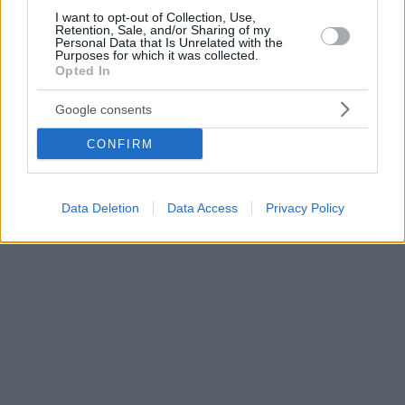
I want to opt-out of Collection, Use,
Retention, Sale, and/or Sharing of my
Personal Data that Is Unrelated with the
Purposes for which it was collected.
Opted In
Google consents
CONFIRM
Data Deletion
Data Access
Privacy Policy