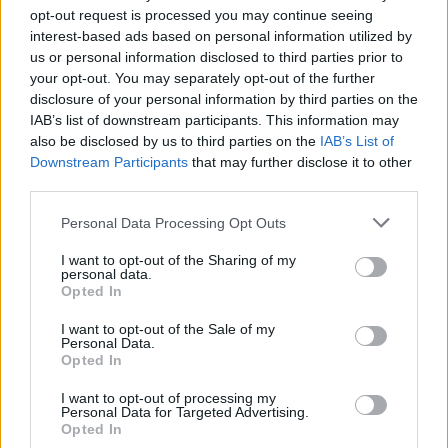
opt-out request is processed you may continue seeing
interest-based ads based on personal information utilized by
us or personal information disclosed to third parties prior to
your opt-out. You may separately opt-out of the further
disclosure of your personal information by third parties on the
IAB’s list of downstream participants. This information may
also be disclosed by us to third parties on the
IAB’s List of
Downstream Participants
that may further disclose it to other
third parties.
1
24.05.2023, 09:31
Please note that this website/app uses one or more Google
Personal Data Processing Opt Outs
Ο Ντέιβιντ Μπέκαμ κάνει πως βάφεται και τρολάρει τη
services and may gather and store information including but
Βικτόρια
not limited to your visit or usage behaviour. You may click to
I want to opt-out of the Sharing of my
personal data.
grant or deny consent to Google and its third-party tags to
«Μου αρέσει να ενυδατώνω το δέρμα μου και να
Opted In
use your data for below specified purposes in below Google
φροντίζω την επιδερμίδα μου», λέει ο βετεράνος
consent section.
ποδοσφαιριστής
I want to opt-out of the Sale of my
Personal Data.
Opted In
I want to opt-out of processing my
Personal Data for Targeted Advertising.
Opted In