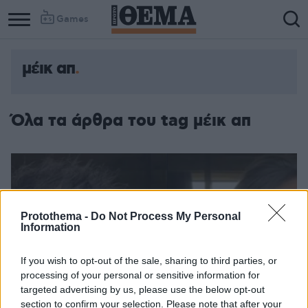
Games
μέικ απ
Όλα τα άρθρα του tag μέικ απ
Protothema -
Do Not Process My Personal
Information
If you wish to opt-out of the sale, sharing to third parties, or
processing of your personal or sensitive information for
targeted advertising by us, please use the below opt-out
section to confirm your selection. Please note that after your