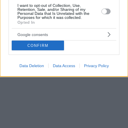
I want to opt-out of Collection, Use,
Retention, Sale, and/or Sharing of my
Personal Data that Is Unrelated with the
Purposes for which it was collected.
Opted In
Google consents
CONFIRM
Data Deletion
Data Access
Privacy Policy