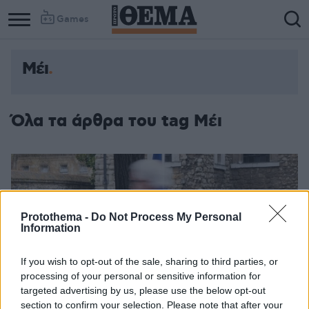
Games
Μέι
Όλα τα άρθρα του tag Μέι
Protothema -
Do Not Process My Personal
Information
If you wish to opt-out of the sale, sharing to third parties, or
processing of your personal or sensitive information for
targeted advertising by us, please use the below opt-out
section to confirm your selection. Please note that after your