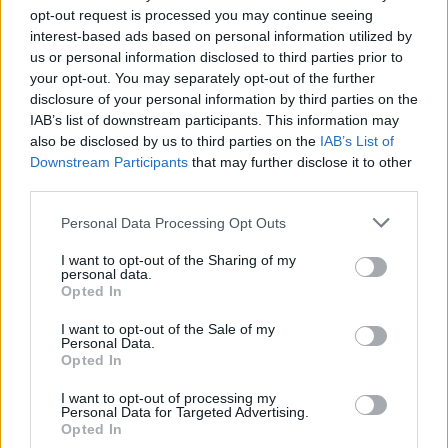
opt-out request is processed you may continue seeing
interest-based ads based on personal information utilized by
us or personal information disclosed to third parties prior to
your opt-out. You may separately opt-out of the further
disclosure of your personal information by third parties on the
IAB’s list of downstream participants. This information may
also be disclosed by us to third parties on the
IAB’s List of
Downstream Participants
that may further disclose it to other
third parties.
2
18.07.2019, 18:53
Please note that this website/app uses one or more Google
Personal Data Processing Opt Outs
Βρετανία: Τροπολογία μπλοκάρει ένα Brexit χωρίς
services and may gather and store information including but
συμφωνία
not limited to your visit or usage behaviour. You may click to
I want to opt-out of the Sharing of my
personal data.
grant or deny consent to Google and its third-party tags to
Η απόφαση του Κοινοβουλίου θεωρείται πλήγμα για
Opted In
use your data for below specified purposes in below Google
τον επόμενο πρωθυπουργό, ο οποίος σύμφωνα με τις
consent section.
δημοσκοπήσεις θα είναι ο Μπόρις Τζόνσον
I want to opt-out of the Sale of my
Personal Data.
Opted In
I want to opt-out of processing my
Personal Data for Targeted Advertising.
Opted In