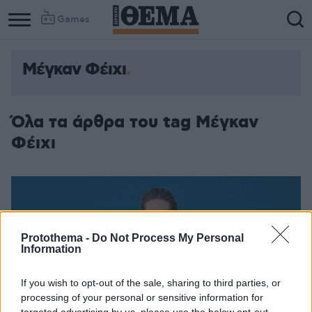
Games
Μέγκαν Φέιχι
Όλα τα άρθρα του tag Μέγκαν
Φέιχι
Protothema -
Do Not Process My Personal
Information
If you wish to opt-out of the sale, sharing to third parties, or
processing of your personal or sensitive information for
targeted advertising by us, please use the below opt-out