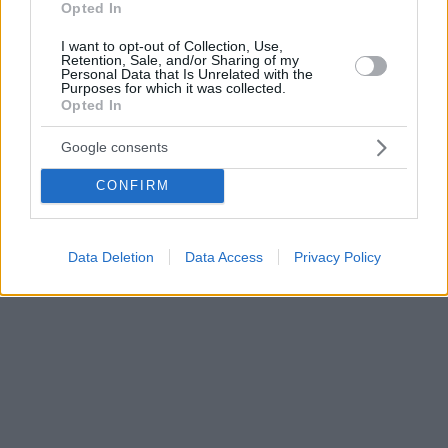
Opted In
I want to opt-out of Collection, Use,
Retention, Sale, and/or Sharing of my
Personal Data that Is Unrelated with the
Purposes for which it was collected.
Opted In
Google consents
CONFIRM
Data Deletion
Data Access
Privacy Policy