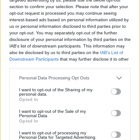
section to confirm your selection. Please note that after your
opt-out request is processed you may continue seeing
interest-based ads based on personal information utilized by
us or personal information disclosed to third parties prior to
your opt-out. You may separately opt-out of the further
disclosure of your personal information by third parties on the
IAB’s list of downstream participants. This information may
also be disclosed by us to third parties on the
IAB’s List of
Downstream Participants
that may further disclose it to other
third parties.
11.08.2025, 07:44
Please note that this website/app uses one or more Google
Personal Data Processing Opt Outs
Μέγκαν Φέιχι, η σειρήνα του Χόλιγουντ
services and may gather and store information including but
not limited to your visit or usage behaviour. You may click to
I want to opt-out of the Sharing of my
Ηθοποιός κατ’ επάγγελμα και τραγουδίστρια κατά
personal data.
grant or deny consent to Google and its third-party tags to
περίσταση, μετά τη θητεία της στα θεατρικά
Opted In
use your data for below specified purposes in below Google
μιούζικαλ έγινε γνωστή στο τηλεοπτικό κοινό με τον
consent section.
I want to opt-out of the Sale of my
ρόλο της Ντάφνι στο «White Lotus». Για την ερμηνεία
Personal Data.
της στο «Sirens», είναι υποψήφια στα επερχόμενα
Opted In
Emmy
I want to opt-out of processing my
Personal Data for Targeted Advertising.