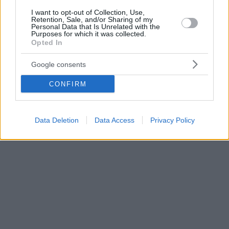
I want to opt-out of Collection, Use,
Retention, Sale, and/or Sharing of my
Personal Data that Is Unrelated with the
Purposes for which it was collected.
Opted In
Google consents
CONFIRM
Data Deletion
Data Access
Privacy Policy