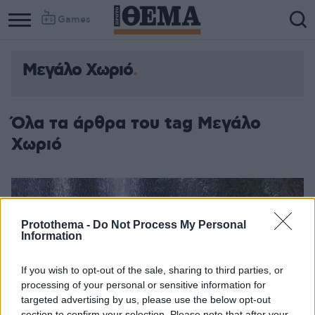
Games
Μεγάλο Χωριό
Όλα τα άρθρα του tag Μεγάλο
Χωριό
Protothema -
Do Not Process My Personal
Information
If you wish to opt-out of the sale, sharing to third parties, or
processing of your personal or sensitive information for
targeted advertising by us, please use the below opt-out
section to confirm your selection. Please note that after your