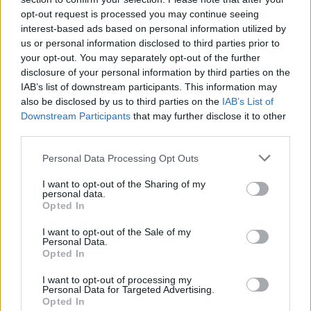
opt-out request is processed you may continue seeing
interest-based ads based on personal information utilized by
us or personal information disclosed to third parties prior to
your opt-out. You may separately opt-out of the further
disclosure of your personal information by third parties on the
IAB’s list of downstream participants. This information may
also be disclosed by us to third parties on the
IAB’s List of
Downstream Participants
that may further disclose it to other
third parties.
Please note that this website/app uses one or more Google
Personal Data Processing Opt Outs
5
17.06.2025, 08:32
services and may gather and store information including but
5 προορισμοί για διακοπές στα ελληνικά βουνά
not limited to your visit or usage behaviour. You may click to
I want to opt-out of the Sharing of my
personal data.
grant or deny consent to Google and its third-party tags to
Ορεινοί προορισμοί, ιδανικοί και για τους θερινούς
Opted In
use your data for below specified purposes in below Google
μήνες, συνδυάζουν το βουνό με το υδάτινο στοιχείο
consent section.
I want to opt-out of the Sale of my
μέσα σε σκηνικά φυσικού κάλλους
Personal Data.
Opted In
I want to opt-out of processing my
Personal Data for Targeted Advertising.
Opted In