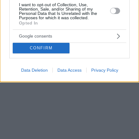
I want to opt-out of Collection, Use,
Retention, Sale, and/or Sharing of my
Personal Data that Is Unrelated with the
Purposes for which it was collected.
Opted In
Google consents
CONFIRM
Data Deletion
Data Access
Privacy Policy