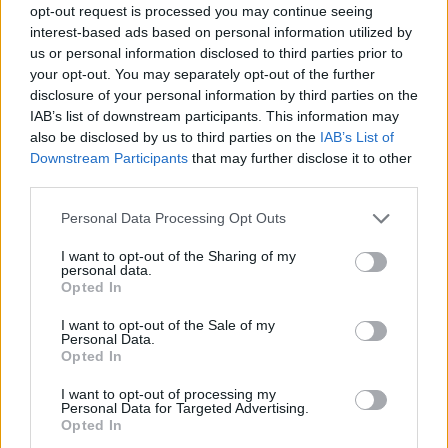
opt-out request is processed you may continue seeing
interest-based ads based on personal information utilized by
us or personal information disclosed to third parties prior to
your opt-out. You may separately opt-out of the further
disclosure of your personal information by third parties on the
IAB’s list of downstream participants. This information may
also be disclosed by us to third parties on the
IAB’s List of
Downstream Participants
that may further disclose it to other
third parties.
Please note that this website/app uses one or more Google
Personal Data Processing Opt Outs
services and may gather and store information including but
not limited to your visit or usage behaviour. You may click to
I want to opt-out of the Sharing of my
personal data.
grant or deny consent to Google and its third-party tags to
Opted In
use your data for below specified purposes in below Google
consent section.
I want to opt-out of the Sale of my
Personal Data.
Opted In
I want to opt-out of processing my
Personal Data for Targeted Advertising.
Opted In