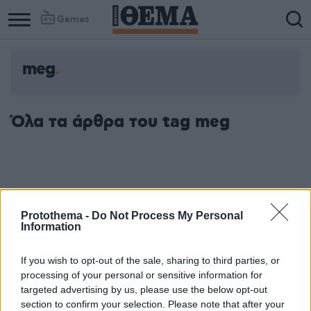
Games
meg
Column
Column
1
2
Όλα τα άρθρα του tag meg
Protothema -
Do Not Process My Personal
Information
If you wish to opt-out of the sale, sharing to third parties, or
processing of your personal or sensitive information for
targeted advertising by us, please use the below opt-out
section to confirm your selection. Please note that after your