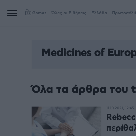
Games
Όλες οι Ειδήσεις
Ελλάδα
Πρωτοσέλι
Medicines of Euro
Όλα τα άρθρα του t
11.10.2021, 12:45
Rebecc
περίθα