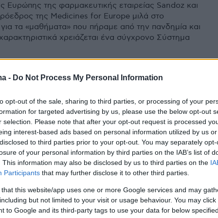
ς Ευρώπης της φαρμακευτικής εταιρείας Sandoz και
ρόεδρος της Medicines for Europe μιλά στο
 για τα «μαθήματα» που πήραμε από την πανδημία και
 χαρακτηριστικά χρειάζεται ένα σύγχρονο Σύστημα
ma -
Do Not Process My Personal Information
to opt-out of the sale, sharing to third parties, or processing of your per
formation for targeted advertising by us, please use the below opt-out s
r selection. Please note that after your opt-out request is processed y
eing interest-based ads based on personal information utilized by us or
disclosed to third parties prior to your opt-out. You may separately opt-
losure of your personal information by third parties on the IAB’s list of
. This information may also be disclosed by us to third parties on the
IA
Participants
that may further disclose it to other third parties.
 that this website/app uses one or more Google services and may gath
including but not limited to your visit or usage behaviour. You may click 
 to Google and its third-party tags to use your data for below specifi