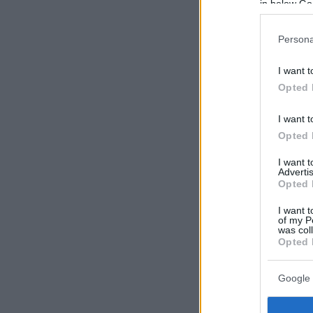
in below Go
Persona
I want t
Opted 
I want t
Opted 
I want 
Advertis
Opted 
I want t
of my P
was col
Opted 
Google 