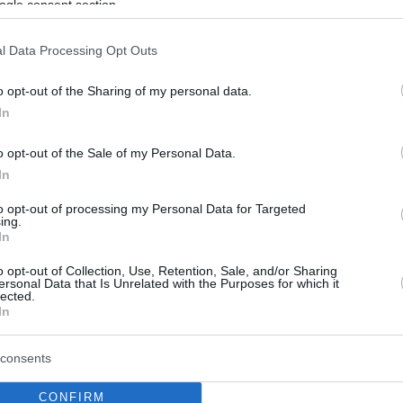
ogle consent section.
l Data Processing Opt Outs
o opt-out of the Sharing of my personal data.
In
o opt-out of the Sale of my Personal Data.
In
to opt-out of processing my Personal Data for Targeted
ing.
In
o opt-out of Collection, Use, Retention, Sale, and/or Sharing
ersonal Data that Is Unrelated with the Purposes for which it
lected.
In
consents
CONFIRM