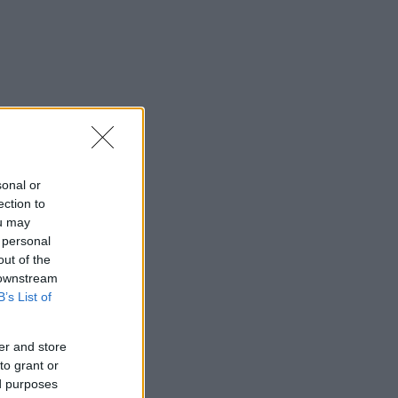
sonal or
ection to
ou may
 personal
out of the
 downstream
B’s List of
er and store
to grant or
ed purposes