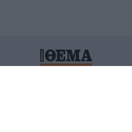
ΙΤΙΚΗ ΠΡΟΣΤΑΣΙΑΣ ΠΡΟΣΩΠΙΚΩΝ ΔΕΔΟΜΕΝΩΝ
ΠΟΛΙ