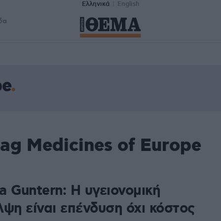
Ελληνικά
English
δα
pe
ag Medicines of Europe
a Guntern: Η υγειονομική
λψη είναι επένδυση όχι κόστος