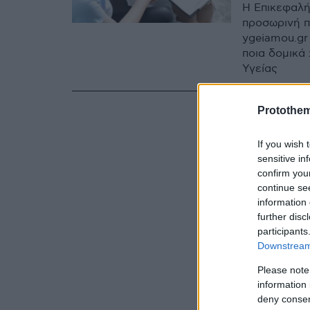
Η Επικεφαλή
προσωρινή π
ygeiamou.gr
ποια δομικά
Υγείας
Protothe
If you wish 
sensitive in
confirm you
continue se
information 
further disc
participants
Downstream 
Please note
information 
deny consent