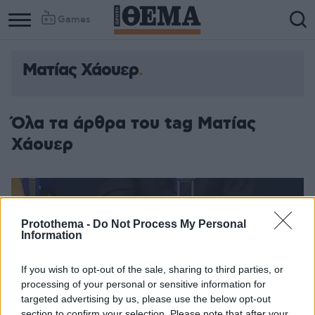
Games
Ματίας Χάουερ
Όλα τα άρθρα του tag Ματίας
Χάουερ
Protothema -
Do Not Process My Personal
Information
If you wish to opt-out of the sale, sharing to third parties, or
processing of your personal or sensitive information for
targeted advertising by us, please use the below opt-out
section to confirm your selection. Please note that after your