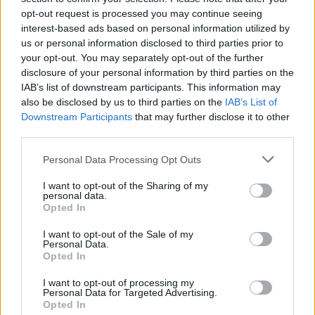
opt-out request is processed you may continue seeing
interest-based ads based on personal information utilized by
us or personal information disclosed to third parties prior to
your opt-out. You may separately opt-out of the further
disclosure of your personal information by third parties on the
IAB’s list of downstream participants. This information may
also be disclosed by us to third parties on the
IAB’s List of
Downstream Participants
that may further disclose it to other
third parties.
Please note that this website/app uses one or more Google
Personal Data Processing Opt Outs
services and may gather and store information including but
1
07.11.2019, 14:22
Γερμανία: Βουλευτής λιποθύμησε ενώ βρισκόταν στο
not limited to your visit or usage behaviour. You may click to
I want to opt-out of the Sharing of my
personal data.
βήμα της Βουλής
grant or deny consent to Google and its third-party tags to
Opted In
use your data for below specified purposes in below Google
Ο Χριστιανοδημοκράτης βουλευτής Ματίας Χάουερ
consent section.
I want to opt-out of the Sale of my
έχασε τις αισθήσεις του
Personal Data.
Opted In
I want to opt-out of processing my
Personal Data for Targeted Advertising.
Opted In