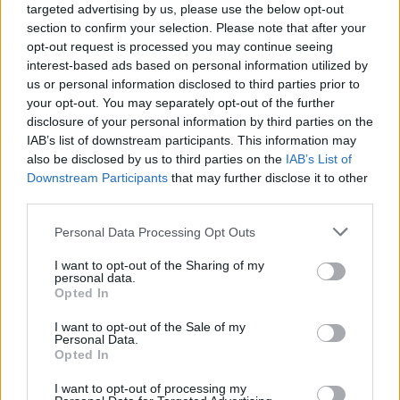
targeted advertising by us, please use the below opt-out
section to confirm your selection. Please note that after your
opt-out request is processed you may continue seeing
interest-based ads based on personal information utilized by
us or personal information disclosed to third parties prior to
your opt-out. You may separately opt-out of the further
disclosure of your personal information by third parties on the
IAB’s list of downstream participants. This information may
also be disclosed by us to third parties on the
IAB’s List of
Downstream Participants
that may further disclose it to other
third parties.
2
18.01.2022, 18:47
Please note that this website/app uses one or more Google
Personal Data Processing Opt Outs
Δυσλεξία: Τα συμπτώματα και η αντιμετώπιση της πιο
services and may gather and store information including but
συχνής μαθησιακής δυσκολίας
not limited to your visit or usage behaviour. You may click to
I want to opt-out of the Sharing of my
personal data.
Για τις πιο συχνές και αντιμετωπιίσιμες μορφές
grant or deny consent to Google and its third-party tags to
Opted In
μαθησιακής δυσκολίας - τη δυσλεξία και την
use your data for below specified purposes in below Google
απόσπαση της προσοχής - μιλάει στο ygeiamou.gr η
consent section.
I want to opt-out of the Sale of my
κυρία Αλίκη Κασσωτάκη, Λογοπεδικός. Ανακαλύψτε
Personal Data.
Opted In
τα συμπτώματα που θα σας ανησυχήσου καθώς και
τους τρόπους αντιμετώπισης
I want to opt-out of processing my