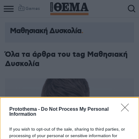
Games
Μαθησιακή Δυσκολία
Όλα τα άρθρα του tag Μαθησιακή
Δυσκολία
Protothema -
Do Not Process My Personal
Information
If you wish to opt-out of the sale, sharing to third parties, or
processing of your personal or sensitive information for