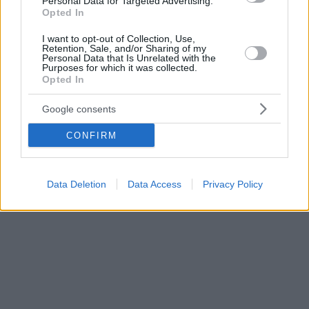
Personal Data for Targeted Advertising.
Opted In
I want to opt-out of Collection, Use,
Retention, Sale, and/or Sharing of my
Personal Data that Is Unrelated with the
Purposes for which it was collected.
Opted In
Google consents
CONFIRM
Data Deletion
Data Access
Privacy Policy