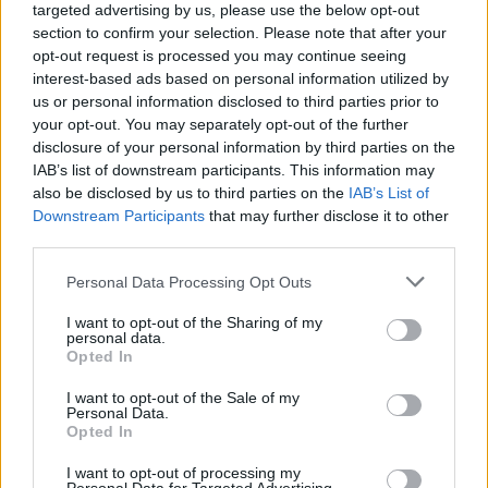
targeted advertising by us, please use the below opt-out
section to confirm your selection. Please note that after your
opt-out request is processed you may continue seeing
interest-based ads based on personal information utilized by
us or personal information disclosed to third parties prior to
your opt-out. You may separately opt-out of the further
disclosure of your personal information by third parties on the
IAB’s list of downstream participants. This information may
also be disclosed by us to third parties on the
IAB’s List of
Downstream Participants
that may further disclose it to other
third parties.
13
21.07.2024, 11:00
Please note that this website/app uses one or more Google
Personal Data Processing Opt Outs
Ο Τραμπ εδώ και δύο χρόνια ζητούσε περισσότερη
services and may gather and store information including but
ασφάλεια αλλά η Μυστική Υπηρεσία απέρριπτε το αίτημά
not limited to your visit or usage behaviour. You may click to
I want to opt-out of the Sharing of my
του, γράφει η Post
personal data.
grant or deny consent to Google and its third-party tags to
Opted In
Η υπηρεσία ισχυρίστηκε ότι δεν είχε τους πόρους
use your data for below specified purposes in below Google
που ζητούσε ο πρώην πρόεδρος των ΗΠΑ – Μετά την
consent section.
I want to opt-out of the Sale of my
απόπειρα δολοφονίας έχει την ίδια ασφάλεια με τον
Personal Data.
Opted In
Μπάιντεν
I want to opt-out of processing my