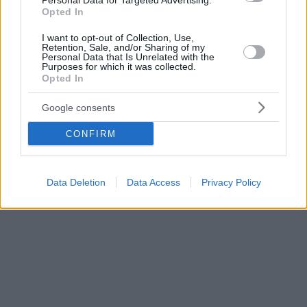
Personal Data for Targeted Advertising.
Opted In
I want to opt-out of Collection, Use,
Retention, Sale, and/or Sharing of my
Personal Data that Is Unrelated with the
Purposes for which it was collected.
Opted In
Google consents
CONFIRM
Data Deletion
Data Access
Privacy Policy