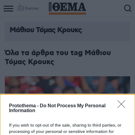
Games
Μάθιου Τόμας Κρουκς
Όλα τα άρθρα του tag Μάθιου
Τόμας Κρουκς
Protothema -
Do Not Process My Personal
Information
If you wish to opt-out of the sale, sharing to third parties, or
processing of your personal or sensitive information for