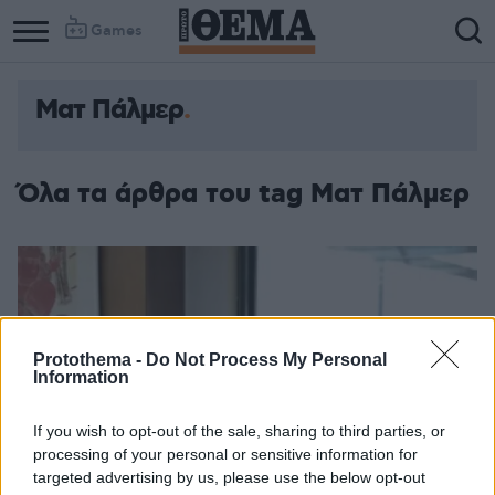
Games
Ματ Πάλμερ
Όλα τα άρθρα του tag Ματ Πάλμερ
Protothema -
Do Not Process My Personal
Information
If you wish to opt-out of the sale, sharing to third parties, or
processing of your personal or sensitive information for
targeted advertising by us, please use the below opt-out