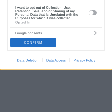
I want to opt-out of Collection, Use,
Retention, Sale, and/or Sharing of my
Personal Data that Is Unrelated with the
Purposes for which it was collected.
Opted In
Google consents
CONFIRM
Data Deletion
Data Access
Privacy Policy