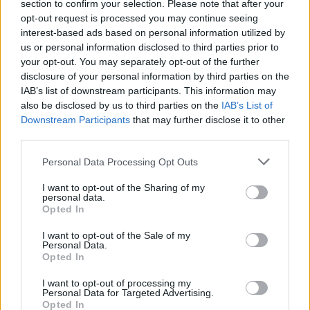
section to confirm your selection. Please note that after your
opt-out request is processed you may continue seeing
interest-based ads based on personal information utilized by
us or personal information disclosed to third parties prior to
your opt-out. You may separately opt-out of the further
disclosure of your personal information by third parties on the
IAB’s list of downstream participants. This information may
also be disclosed by us to third parties on the
IAB’s List of
Downstream Participants
that may further disclose it to other
third parties.
5
07.11.2019, 13:00
Please note that this website/app uses one or more Google
ΗΠΑ: Προειδοποιητικό μήνυμα προς την Τουρκία για την
Personal Data Processing Opt Outs
services and may gather and store information including but
ελληνική υφαλοκρηπίδα
not limited to your visit or usage behaviour. You may click to
I want to opt-out of the Sharing of my
Η Ουάσιγκτον εξέφρασε την άποψη προς την Αγκυρα
personal data.
grant or deny consent to Google and its third-party tags to
Opted In
ότι μια τέτοια κίνηση, δηλαδή επέκταση των
use your data for below specified purposes in below Google
γεωτρήσεων σε ελληνική υφαλοκρηπίδα, θα ήταν
consent section.
I want to opt-out of the Sale of my
«εξαιρετικά προκλητική»
Personal Data.
Opted In
I want to opt-out of processing my
Personal Data for Targeted Advertising.
Opted In