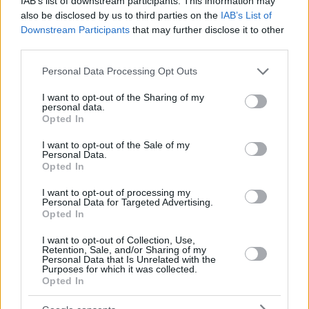
IAB’s list of downstream participants. This information may
also be disclosed by us to third parties on the
IAB’s List of
Downstream Participants
that may further disclose it to other
third parties.
Please note that this website/app uses one or more Google
Personal Data Processing Opt Outs
services and may gather and store information including but
not limited to your visit or usage behaviour. You may click to
I want to opt-out of the Sharing of my
personal data.
grant or deny consent to Google and its third-party tags to
Opted In
use your data for below specified purposes in below Google
consent section.
I want to opt-out of the Sale of my
Personal Data.
Opted In
I want to opt-out of processing my
Personal Data for Targeted Advertising.
Opted In
I want to opt-out of Collection, Use,
Retention, Sale, and/or Sharing of my
Personal Data that Is Unrelated with the
Purposes for which it was collected.
22.01.2022, 21:01
Opted In
Κορωνοϊός – Μάσκες Ν95: Η μέθοδος απολύμανσης για
να τις φοράτε πολλές φορές