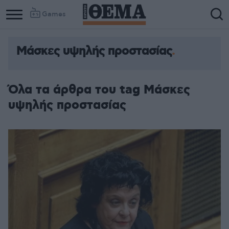
Games
Μάσκες υψηλής προστασίας
Όλα τα άρθρα του tag Μάσκες
υψηλής προστασίας