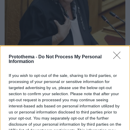
Protothema -
Do Not Process My Personal
Information
79
29.01.2022, 17:34
If you wish to opt-out of the sale, sharing to third parties, or
Λιάνα Κανέλλη: Μάσκες made in Turkey προμηθεύτηκε η
processing of your personal or sensitive information for
Βουλή
targeted advertising by us, please use the below opt-out
Το προεδρείο είχε ανακοινώσει νωρίτερα ότι
section to confirm your selection. Please note that after your
προμηθεύτηκε νέες μάσκες υψηλής προστασίας και
opt-out request is processed you may continue seeing
ότι θα δώσει από 10 σε κάθε βουλευτή
interest-based ads based on personal information utilized by
us or personal information disclosed to third parties prior to
your opt-out. You may separately opt-out of the further
disclosure of your personal information by third parties on the