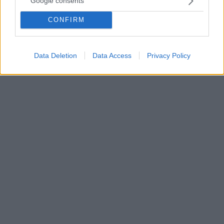
Google consents
Μια ασφαλή μέθοδος απολύμανσης των μασκών Ν95
CONFIRM
αναδεικνύει αμερικανική μελέτη με στόχο να
αντιμετωπιστεί η έλλειψη που παρατηρείται στο
συγκεκριμένο προστατευτικό μέσο
Data Deletion
Data Access
Privacy Policy