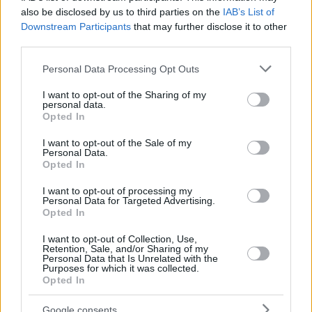
also be disclosed by us to third parties on the
IAB’s List of
Downstream Participants
that may further disclose it to other
third parties.
Please note that this website/app uses one or more Google
Personal Data Processing Opt Outs
services and may gather and store information including but
not limited to your visit or usage behaviour. You may click to
I want to opt-out of the Sharing of my
personal data.
grant or deny consent to Google and its third-party tags to
Opted In
use your data for below specified purposes in below Google
consent section.
I want to opt-out of the Sale of my
Personal Data.
Opted In
I want to opt-out of processing my
Personal Data for Targeted Advertising.
Opted In
I want to opt-out of Collection, Use,
Retention, Sale, and/or Sharing of my
Personal Data that Is Unrelated with the
Purposes for which it was collected.
27.08.2020, 17:11
Opted In
Σκύλος: Γιατί τρώει ό,τι βρίσκει στο έδαφος; – Πως να
το ελέγξετε
Google consents