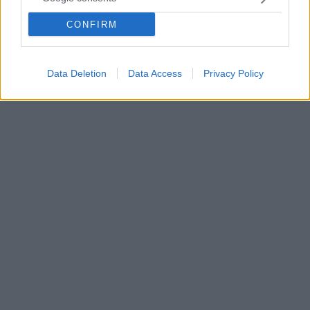
Οι λόγοι που ένα κουτάβι τρώει ή βάζει στο στόμα
του ό,τι βρίσκει στο έδαφος κατά τη διάρκεια του
CONFIRM
περιπάτου - Πως μπορείτε να διαχειριστείτε την
κατάσταση
Data Deletion
Data Access
Privacy Policy