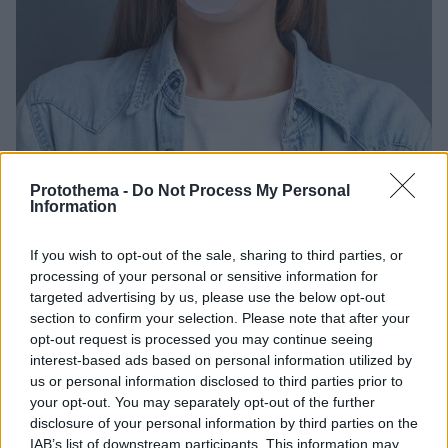
Protothema -
Do Not Process My Personal
Information
08.07.2023, 22:22
Πόσα λεπτά «επιτρέπεται» να μασάμε τσίχλες; Ο
ειδικός απαντά
If you wish to opt-out of the sale, sharing to third parties, or
processing of your personal or sensitive information for
Μια συνήθεια που θεωρείται αθώα, οπως το μάσημα
targeted advertising by us, please use the below opt-out
τσίχλας, μπαίνει στο μικροσκόπιο των ειδικών που
section to confirm your selection. Please note that after your
μας δίνουν τον ιδανικό χρόνο για το μάσημα τσίχλας
opt-out request is processed you may continue seeing
προκειμένου να διαφυλαχθεί η στοματική υγιεινή
interest-based ads based on personal information utilized by
us or personal information disclosed to third parties prior to
your opt-out. You may separately opt-out of the further
disclosure of your personal information by third parties on the
IAB’s list of downstream participants. This information may