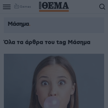
Games
Μάσημα
Όλα τα άρθρα του tag Μάσημα