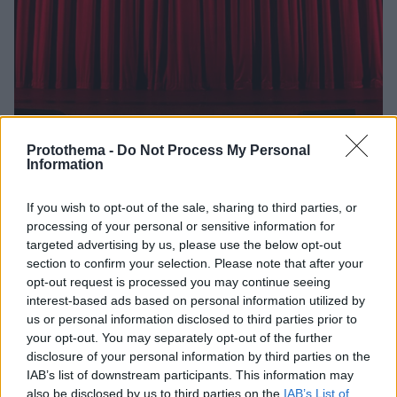
Protothema -
Do Not Process My Personal
Information
110
21.02.2021, 09:32
Η μαρτυρία του Χρίστου Χ. για τον Δημήτρη Λιγνάδη
If you wish to opt-out of the sale, sharing to third parties, or
που σοκάρει - «Έτσι με χειραγώγησε»
processing of your personal or sensitive information for
targeted advertising by us, please use the below opt-out
«Θέλω να συμβάλλω με τον τρόπο μου σε μια
section to confirm your selection. Please note that after your
κάθαρση... Σε μια επί της της ουσίας ενηλικίωση. Σε
opt-out request is processed you may continue seeing
μια απελευθέρωση»
interest-based ads based on personal information utilized by
us or personal information disclosed to third parties prior to
your opt-out. You may separately opt-out of the further
disclosure of your personal information by third parties on the
IAB’s list of downstream participants. This information may
also be disclosed by us to third parties on the
IAB’s List of