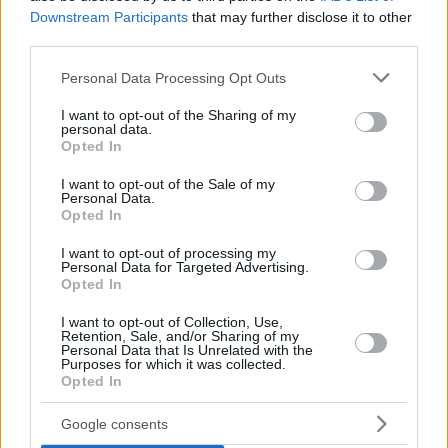
Downstream Participants
that may further disclose it to other
third parties.
Please note that this website/app uses one or more Google
Personal Data Processing Opt Outs
services and may gather and store information including but
not limited to your visit or usage behaviour. You may click to
I want to opt-out of the Sharing of my
personal data.
grant or deny consent to Google and its third-party tags to
Opted In
use your data for below specified purposes in below Google
consent section.
I want to opt-out of the Sale of my
Personal Data.
Opted In
I want to opt-out of processing my
Personal Data for Targeted Advertising.
Opted In
I want to opt-out of Collection, Use,
Retention, Sale, and/or Sharing of my
Personal Data that Is Unrelated with the
Purposes for which it was collected.
13
25.11.2020, 07:41
Opted In
Γυναίκα που έφτασε κοντά στη διασωλήνωση διηγείται:
«Ο κορωνοϊός είναι λες και έχεις μία βόμβα στα χέρια!»
Google consents
Βουρκωμένη θυμήθηκε: Η στιγμή του ασθενοφόρου