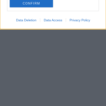
CONFIRM
ήταν τραγικά δύσκολη, έπρεπε να χαιρετήσω τους
δικούς μου και δεν μπορούσα να αναπνεύσω!
Data Deletion
Data Access
Privacy Policy