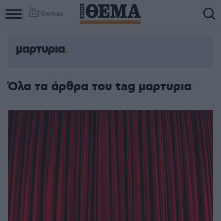
Games
μαρτυρια
Όλα τα άρθρα του tag μαρτυρια