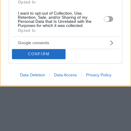
Opted In
I want to opt-out of Collection, Use,
Retention, Sale, and/or Sharing of my
Personal Data that Is Unrelated with the
Purposes for which it was collected.
Opted In
Google consents
CONFIRM
Data Deletion
Data Access
Privacy Policy