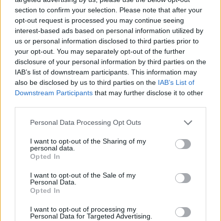
section to confirm your selection. Please note that after your
opt-out request is processed you may continue seeing
interest-based ads based on personal information utilized by
us or personal information disclosed to third parties prior to
your opt-out. You may separately opt-out of the further
disclosure of your personal information by third parties on the
IAB’s list of downstream participants. This information may
also be disclosed by us to third parties on the
IAB’s List of
Downstream Participants
that may further disclose it to other
third parties.
21.08.2022, 00:05
Please note that this website/app uses one or more Google
Personal Data Processing Opt Outs
Προκριματικά Ευρωβόλεϊ γυναικών: Εντυπωσιακή
services and may gather and store information including but
πρεμιέρα για την Εθνική, 3-0 την Ελβετία
not limited to your visit or usage behaviour. You may click to
I want to opt-out of the Sharing of my
personal data.
grant or deny consent to Google and its third-party tags to
Ιδανικό ξεκίνημα για την Εθνική βόλεϊ γυναικών στα
Opted In
use your data for below specified purposes in below Google
προκριματικά του ευρωπαϊκού πρωταθλήματος,
consent section.
I want to opt-out of the Sale of my
καθώς επικράτησε με 3-0 σετ της Ελβετίας για την 1η
Personal Data.
αγωνιστική του 6ου ομίλου.
Opted In
I want to opt-out of processing my
Personal Data for Targeted Advertising.