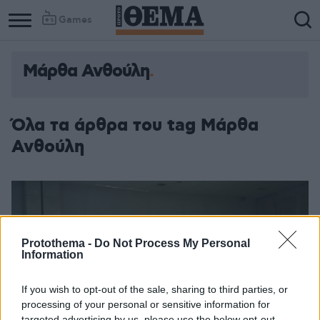
Games
Μάρθα Ανθούλη
Όλα τα άρθρα του tag Μάρθα
Ανθούλη
Protothema -
Do Not Process My Personal
Information
If you wish to opt-out of the sale, sharing to third parties, or
processing of your personal or sensitive information for
targeted advertising by us, please use the below opt-out