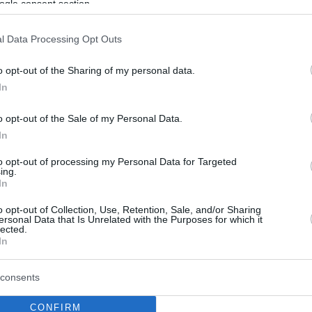
ogle consent section.
l Data Processing Opt Outs
o opt-out of the Sharing of my personal data.
In
o opt-out of the Sale of my Personal Data.
In
to opt-out of processing my Personal Data for Targeted
ing.
In
o opt-out of Collection, Use, Retention, Sale, and/or Sharing
ersonal Data that Is Unrelated with the Purposes for which it
lected.
In
consents
CONFIRM