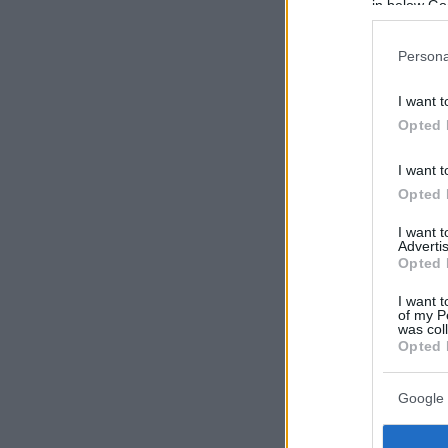
in below Go
Persona
I want t
Opted 
I want t
Opted 
I want 
Advertis
Opted 
I want t
of my P
was col
Opted 
Google 