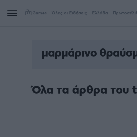
Games
Όλες οι Ειδήσεις
Ελλάδα
Πρωτοσέλι
μαρμάρινο θραύσ
Όλα τα άρθρα του 