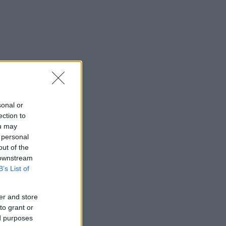
sonal or
ection to
ou may
 personal
out of the
 downstream
B’s List of
er and store
to grant or
ed purposes