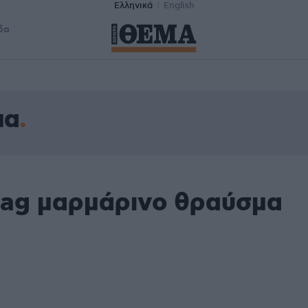
Ελληνικά
English
δα
μα
tag μαρμάρινο θραύσμα