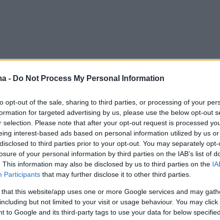
ma -
Do Not Process My Personal Information
to opt-out of the sale, sharing to third parties, or processing of your per
formation for targeted advertising by us, please use the below opt-out s
r selection. Please note that after your opt-out request is processed y
eing interest-based ads based on personal information utilized by us or
disclosed to third parties prior to your opt-out. You may separately opt-
losure of your personal information by third parties on the IAB’s list of
. This information may also be disclosed by us to third parties on the
IA
Participants
that may further disclose it to other third parties.
 that this website/app uses one or more Google services and may gath
including but not limited to your visit or usage behaviour. You may click 
 to Google and its third-party tags to use your data for below specifi