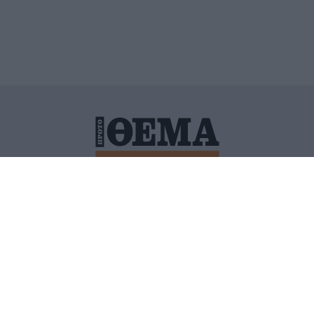
ΙΤΙΚΗ ΠΡΟΣΤΑΣΙΑΣ ΠΡΟΣΩΠΙΚΩΝ ΔΕΔΟΜΕΝΩΝ
ΠΟΛΙ