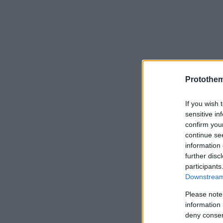
Protothe
If you wish 
sensitive in
confirm you
continue se
information 
further disc
participants
Downstream 
Please note
information 
deny consent