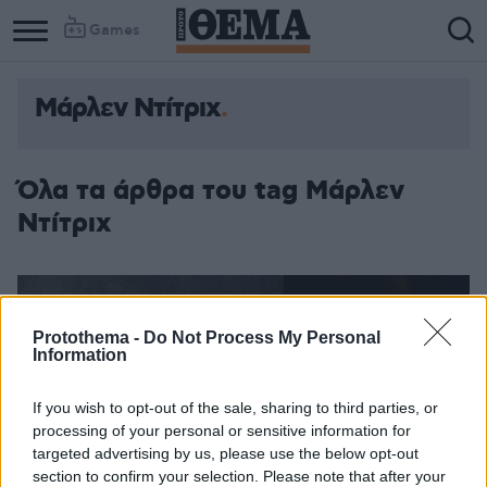
Games
Mάρλεν Ντίτριχ
Column
Column
1
2
Όλα τα άρθρα του tag Mάρλεν
Ντίτριχ
Protothema -
Do Not Process My Personal
Information
If you wish to opt-out of the sale, sharing to third parties, or
processing of your personal or sensitive information for
targeted advertising by us, please use the below opt-out
section to confirm your selection. Please note that after your