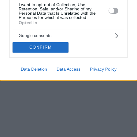
I want to opt-out of Collection, Use,
Retention, Sale, and/or Sharing of my
Personal Data that Is Unrelated with the
Purposes for which it was collected.
Opted In
Google consents
CONFIRM
Data Deletion
Data Access
Privacy Policy