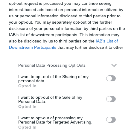
opt-out request is processed you may continue seeing
interest-based ads based on personal information utilized by
us or personal information disclosed to third parties prior to
your opt-out. You may separately opt-out of the further
disclosure of your personal information by third parties on the
IAB’s list of downstream participants. This information may
also be disclosed by us to third parties on the
IAB’s List of
Downstream Participants
that may further disclose it to other
third parties.
Please note that this website/app uses one or more Google
Personal Data Processing Opt Outs
services and may gather and store information including but
1
12.02.2025, 08:33
not limited to your visit or usage behaviour. You may click to
I want to opt-out of the Sharing of my
Ούτε Λέμπερ, η Mάρλεν Ντίτριχ του 21ου αιώνα
personal data.
grant or deny consent to Google and its third-party tags to
Opted In
Φλογερή και αντισυμβατική, η διάσημη Γερμανίδα
use your data for below specified purposes in below Google
ερμηνεύτρια επέστρεψε στην Ελλάδα
consent section.
I want to opt-out of the Sale of my
Personal Data.
Opted In
I want to opt-out of processing my
Personal Data for Targeted Advertising.
Opted In