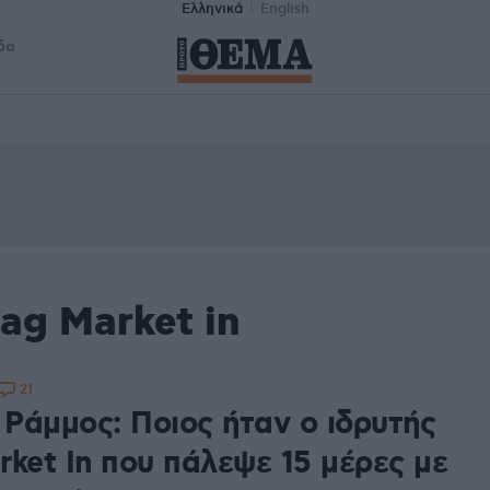
Ελληνικά
English
δα
ag Market in
21
Ράμμος: Ποιος ήταν ο ιδρυτής
rket In που πάλεψε 15 μέρες με