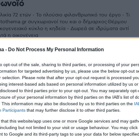
ρωνοϊό
ικία 72 ετών - Το πλούσιο φιλανθρωπικό του έργο - Τι
otothema.gr συγχωριανοί του και ο δήμαρχος Θέρμου
ικογενειακό κύκλο η κηδεία - Δωρεά σε ιδρύματα αντί
τά η οικογένεια
ma -
Do Not Process My Personal Information
to opt-out of the sale, sharing to third parties, or processing of your per
formation for targeted advertising by us, please use the below opt-out s
r selection. Please note that after your opt-out request is processed y
eing interest-based ads based on personal information utilized by us or
disclosed to third parties prior to your opt-out. You may separately opt-
losure of your personal information by third parties on the IAB’s list of
. This information may also be disclosed by us to third parties on the
IA
Participants
that may further disclose it to other third parties.
 that this website/app uses one or more Google services and may gath
including but not limited to your visit or usage behaviour. You may click 
 to Google and its third-party tags to use your data for below specifi