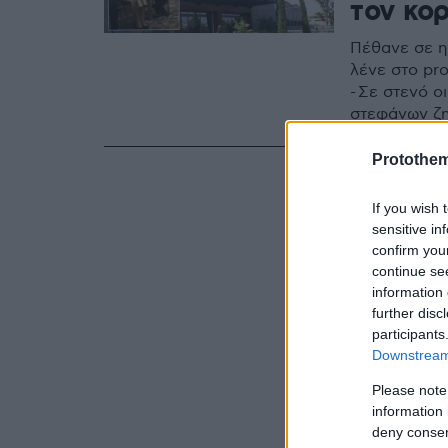
τον κο
Πέθανε σε ηλ
λένε στο pr
- Σε στενό ο
στεφάνων ζη
Protothe
If you wish 
sensitive in
confirm you
continue se
information 
further disc
participants
Downstream 
Please note
information 
deny consent