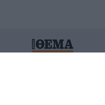
ΙΤΙΚΗ ΠΡΟΣΤΑΣΙΑΣ ΠΡΟΣΩΠΙΚΩΝ ΔΕΔΟΜΕΝΩΝ
ΠΟΛΙ