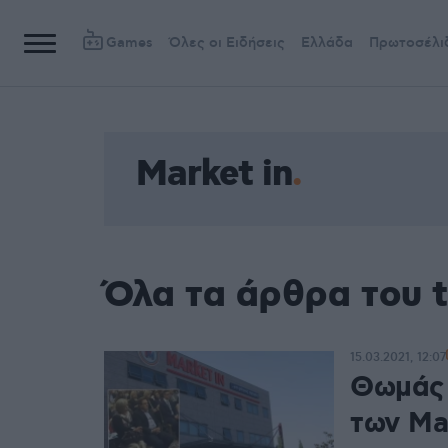
Games
Όλες οι Ειδήσεις
Ελλάδα
Πρωτοσέλι
Market in
Όλα τα άρθρα του t
15.03.2021, 12:07
Θωμάς 
των Ma