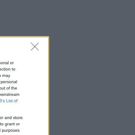
sonal or
ection to
ou may
 personal
out of the
 downstream
B’s List of
er and store
to grant or
ed purposes