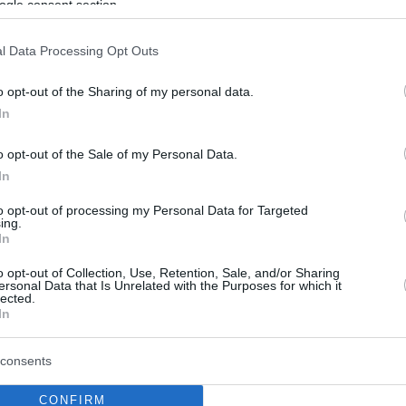
ogle consent section.
l Data Processing Opt Outs
o opt-out of the Sharing of my personal data.
In
o opt-out of the Sale of my Personal Data.
In
to opt-out of processing my Personal Data for Targeted
ing.
In
o opt-out of Collection, Use, Retention, Sale, and/or Sharing
ersonal Data that Is Unrelated with the Purposes for which it
lected.
In
consents
CONFIRM