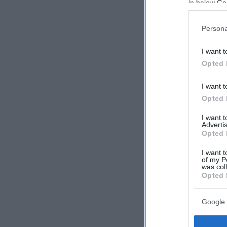
in below Go
Persona
I want t
Opted 
I want t
Opted 
I want 
Advertis
Opted 
I want t
of my P
was col
Opted 
Google 