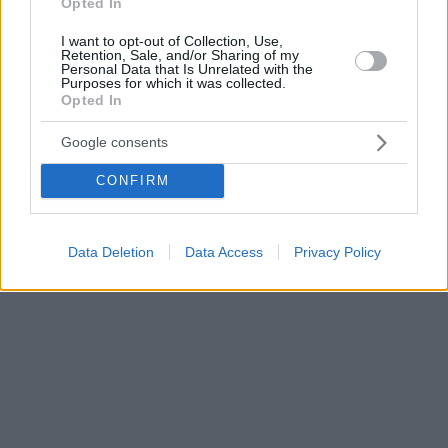
Opted In
I want to opt-out of Collection, Use,
Retention, Sale, and/or Sharing of my
Personal Data that Is Unrelated with the
Purposes for which it was collected.
Opted In
Google consents
CONFIRM
Data Deletion
Data Access
Privacy Policy