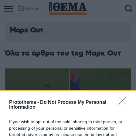
Games
Μαρκ Ουτ
Όλα τα άρθρα του tag Μαρκ Ουτ
Protothema -
Do Not Process My Personal
Information
If you wish to opt-out of the sale, sharing to third parties, or
processing of your personal or sensitive information for
targeted advertising by us, please use the below opt-out