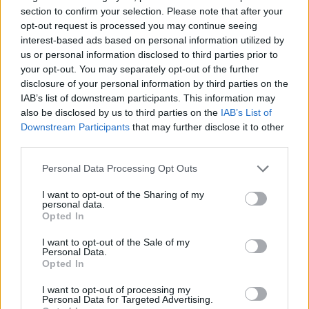
section to confirm your selection. Please note that after your
opt-out request is processed you may continue seeing
interest-based ads based on personal information utilized by
us or personal information disclosed to third parties prior to
your opt-out. You may separately opt-out of the further
disclosure of your personal information by third parties on the
IAB’s list of downstream participants. This information may
also be disclosed by us to third parties on the
IAB’s List of
Downstream Participants
that may further disclose it to other
third parties.
13.12.2020, 18:11
Σάλκε: Σοκαριστικός τραυματισμός του Ουτ, έπεσε
Please note that this website/app uses one or more Google
Personal Data Processing Opt Outs
αναίσθητος κι αποχώρησε με ορό
services and may gather and store information including but
not limited to your visit or usage behaviour. You may click to
I want to opt-out of the Sharing of my
Μούδιασαν άπαντες στο ματς της Άουγκσμπουργκ
personal data.
grant or deny consent to Google and its third-party tags to
κόντρα στη Σάλκε, με τον Μαρκ Ουτ να χάνει τις
Opted In
use your data for below specified purposes in below Google
αισθήσεις του μετά από άσχημη σύγκρουση και
consent section.
πτώση στο χορτάρι και να του χορηγείται ορός
I want to opt-out of the Sale of my
Personal Data.
προτού αποχωρήσει με το φορείο για το νοσοκομείο
Opted In
I want to opt-out of processing my
Personal Data for Targeted Advertising.