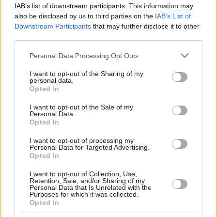
IAB’s list of downstream participants. This information may
also be disclosed by us to third parties on the
IAB’s List of
Downstream Participants
that may further disclose it to other
third parties.
Please note that this website/app uses one or more Google
Personal Data Processing Opt Outs
services and may gather and store information including but
not limited to your visit or usage behaviour. You may click to
I want to opt-out of the Sharing of my
personal data.
grant or deny consent to Google and its third-party tags to
Opted In
use your data for below specified purposes in below Google
consent section.
I want to opt-out of the Sale of my
Personal Data.
Opted In
I want to opt-out of processing my
Personal Data for Targeted Advertising.
Opted In
I want to opt-out of Collection, Use,
Retention, Sale, and/or Sharing of my
Personal Data that Is Unrelated with the
Purposes for which it was collected.
6
22.10.2019, 17:08
Opted In
Μαρκ Μάρκεθ: Ο παγκόσμιος πρωταθλητής του MotoGP
στο protothema.gr