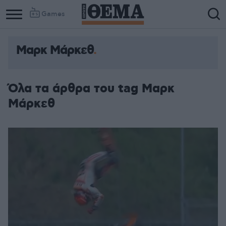
Games
Μαρκ Μάρκεθ
Όλα τα άρθρα του tag Μαρκ
Μάρκεθ