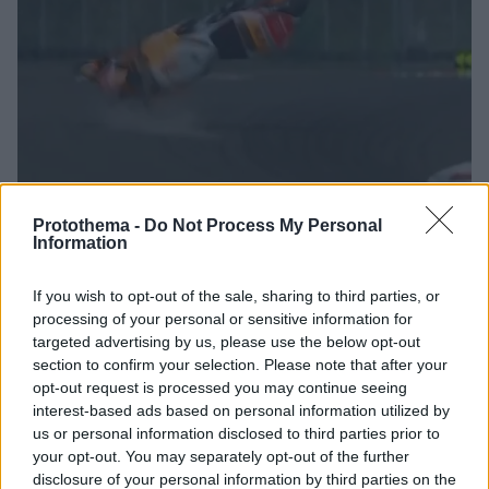
Protothema -
Do Not Process My Personal
Information
1
20.03.2022, 17:23
Δείτε το τρομακτικό ατύχημα για τον Μαρκέθ που τον
If you wish to opt-out of the sale, sharing to third parties, or
άφησε εκτός MotoGp Ινδονησίας
processing of your personal or sensitive information for
Ο Ισπανός αναβάτης είχε μια τρομακτική πτώση στο
targeted advertising by us, please use the below opt-out
section to confirm your selection. Please note that after your
πρωινό ζέσταμα που δεν του επέτρεψε να
opt-out request is processed you may continue seeing
συμμετάσχει στον αγώνα του MotoGP
interest-based ads based on personal information utilized by
us or personal information disclosed to third parties prior to
your opt-out. You may separately opt-out of the further
disclosure of your personal information by third parties on the