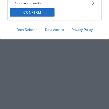
Google consents
Ο Ισπανός παγκόσμιος πρωταθλητής MotoGP, Μαρκ
Μάρκεθ, ολοκληρώνει μία σχεδόν τέλεια σεζόν μετά
CONFIRM
και την άνετη νίκη του στο Motegi της Ιαπωνίας με
τον ίδιο να μιλά για τους τίτλους του, τους
αντιπάλους του αλλά και τα είδωλά του, Ναδάλ και
Data Deletion
Data Access
Privacy Policy
Μέσι