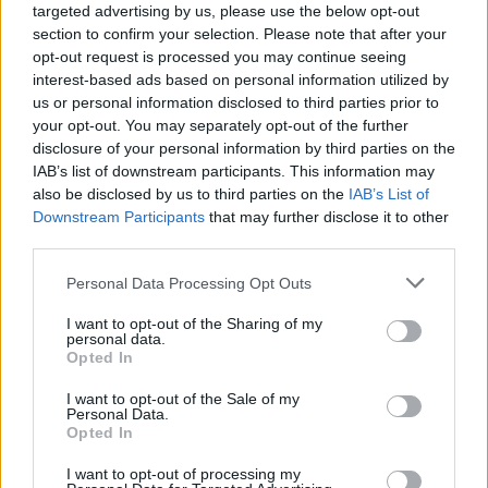
targeted advertising by us, please use the below opt-out
section to confirm your selection. Please note that after your
opt-out request is processed you may continue seeing
interest-based ads based on personal information utilized by
us or personal information disclosed to third parties prior to
your opt-out. You may separately opt-out of the further
disclosure of your personal information by third parties on the
IAB’s list of downstream participants. This information may
also be disclosed by us to third parties on the
IAB’s List of
Downstream Participants
that may further disclose it to other
third parties.
1
02.06.2025, 07:24
Please note that this website/app uses one or more Google
Personal Data Processing Opt Outs
Memorabilia Lovers: Η αιώνια παιδικότητα δύο vintage
services and may gather and store information including but
μυαλών
not limited to your visit or usage behaviour. You may click to
I want to opt-out of the Sharing of my
personal data.
Σαν να κρατούσαν κάποιον αόρατο μαγικό αυλό, η
grant or deny consent to Google and its third-party tags to
Opted In
Μαρία Ιγνάτη και ο Μάριος Ράμμος μάς οδήγησαν,
use your data for below specified purposes in below Google
σχεδόν υπνωτισμένους, από το σιντριβάνι της
consent section.
I want to opt-out of the Sale of my
Ομόνοιας μέχρι το showroom όπου εκθέτουν τον
Personal Data.
Opted In
νοσταλγικό υφασμάτινο κόσμο τους
I want to opt-out of processing my