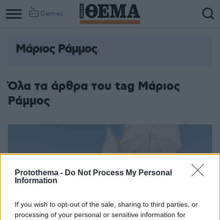
Games
Μάριος Ράμμος
Όλα τα άρθρα του tag Μάριος
Ράμμος
Protothema -
Do Not Process My Personal
Information
If you wish to opt-out of the sale, sharing to third parties, or
processing of your personal or sensitive information for