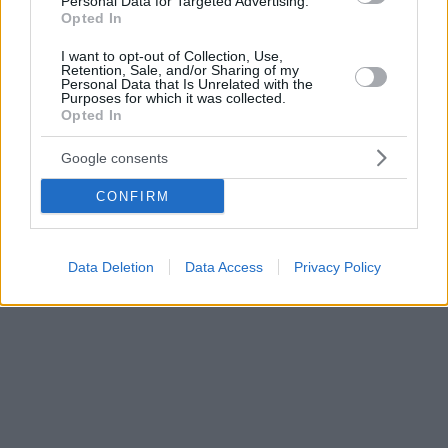
Personal Data for Targeted Advertising.
Opted In
I want to opt-out of Collection, Use,
Retention, Sale, and/or Sharing of my
Personal Data that Is Unrelated with the
Purposes for which it was collected.
Opted In
Google consents
CONFIRM
Data Deletion
Data Access
Privacy Policy